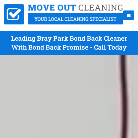
Leading Bray Park Bond Back Cleaner
With Bond Back Promise - Call Today