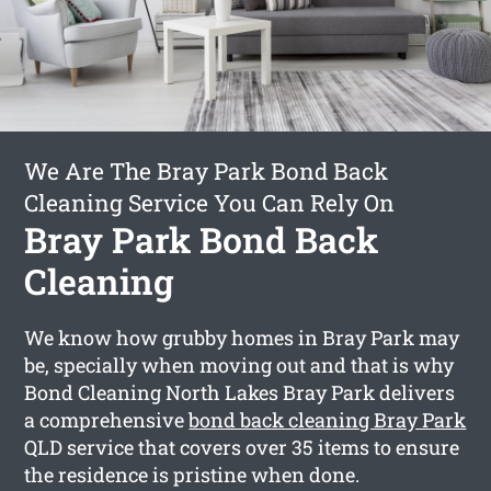
We Are The Bray Park Bond Back
Cleaning Service You Can Rely On
Bray Park Bond Back
Cleaning
We know how grubby homes in Bray Park may
be, specially when moving out and that is why
Bond Cleaning North Lakes Bray Park delivers
a comprehensive
bond back cleaning Bray Park
QLD service that covers over 35 items to ensure
the residence is pristine when done.