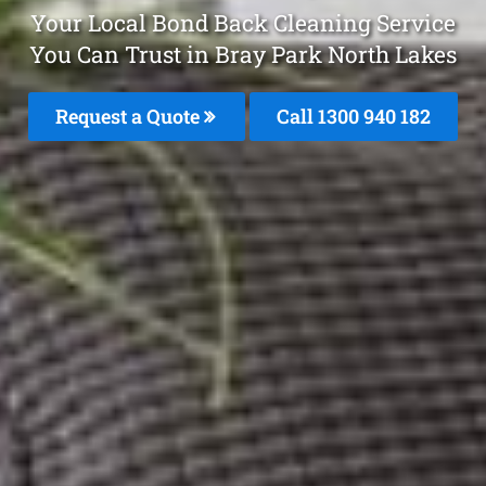
Your Local Bond Back Cleaning Service
You Can Trust in Bray Park North Lakes
Request a Quote
Call 1300 940 182