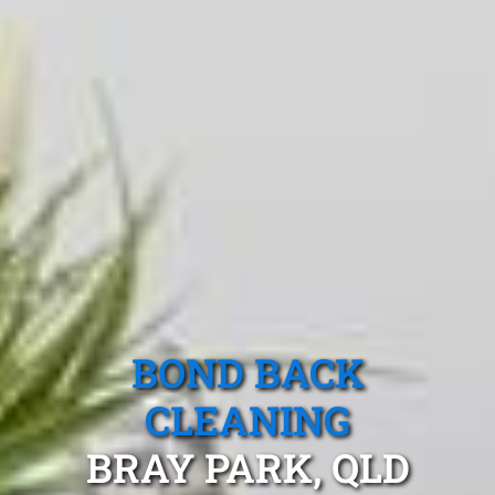
BOND BACK
CLEANING
BRAY PARK, QLD