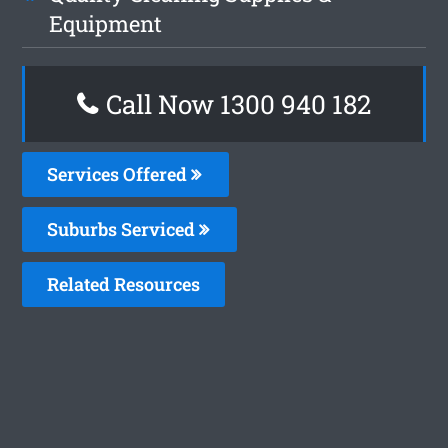
Equipment
Call Now 1300 940 182
Services Offered
Suburbs Serviced
Related Resources