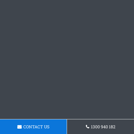
CONTACT US
1300 940 182