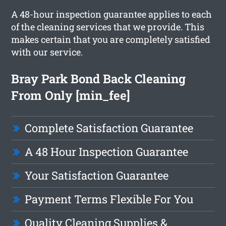
A 48-hour inspection guarantee applies to each
of the cleaning services that we provide. This
makes certain that you are completely satisfied
with our service.
Bray Park Bond Back Cleaning
From Only [min_fee]
Complete Satisfaction Guarantee
A 48 Hour Inspection Guarantee
Your Satisfaction Guarantee
Payment Terms Flexible For You
Quality Cleaning Supplies &