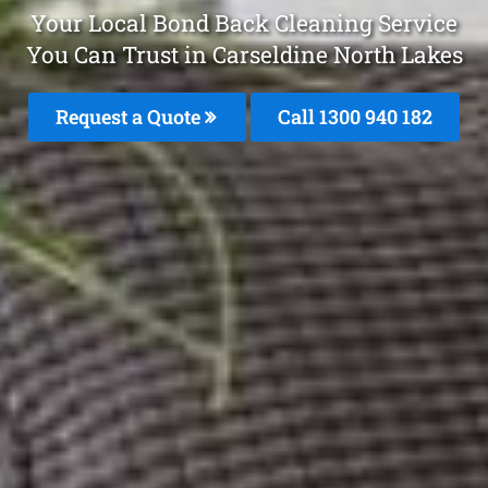
Your Local Bond Back Cleaning Service
You Can Trust in Carseldine North Lakes
Request a Quote
Call 1300 940 182