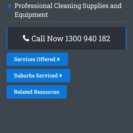
Professional Cleaning Supplies and
Equipment
Call Now 1300 940 182
Services Offered
Suburbs Serviced
Related Resources