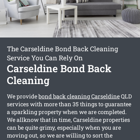
The Carseldine Bond Back Cleaning
Service You Can Rely On
Carseldine Bond Back
Cleaning
We provide
bond back cleaning Carseldine
QLD
services with more than 35 things to guarantee
a sparkling property when we are completed.
We allknow that in time, Carseldine properties
can be quite grimy, especially when you are
moving out, so we are willing to sort the