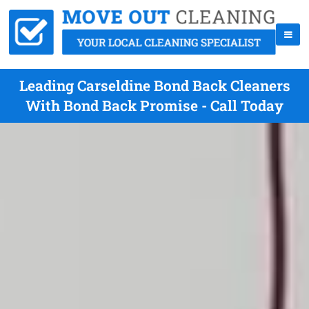
Leading Carseldine Bond Back Cleaners
With Bond Back Promise - Call Today