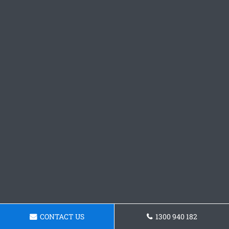
CONTACT US
1300 940 182