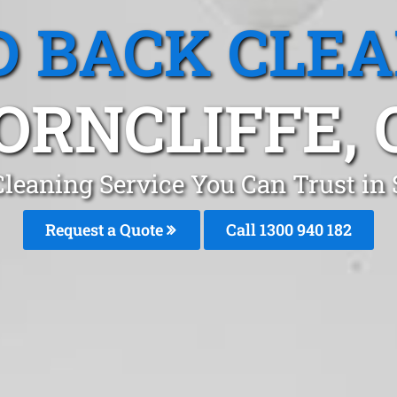
 BACK CLE
ORNCLIFFE, 
leaning Service You Can Trust in 
Request a Quote
Call 1300 940 182