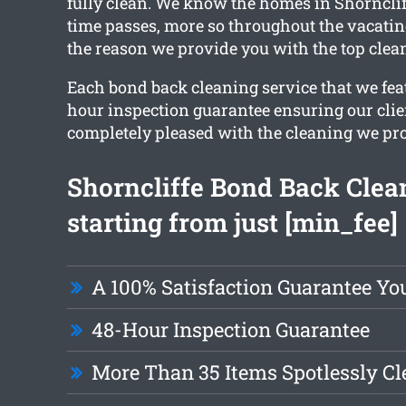
fully clean. We know the homes in Shorncliff
time passes, more so throughout the vacatin
the reason we provide you with the top clean
Each bond back cleaning service that we fea
hour inspection guarantee ensuring our clie
completely pleased with the cleaning we pr
Shorncliffe Bond Back Clea
starting from just [min_fee]
A 100% Satisfaction Guarantee Yo
48-Hour Inspection Guarantee
More Than 35 Items Spotlessly C