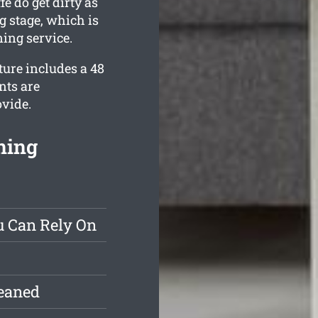
e do get dirty as
g stage, which is
ing service.
ture includes a 48
nts are
ovide.
ning
u Can Rely On
leaned