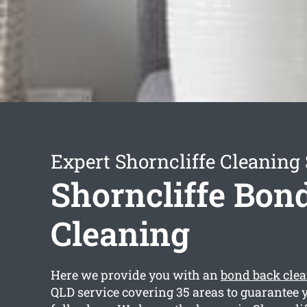
Expert Shorncliffe Cleaning 
Shorncliffe Bon
Cleaning
Here we provide you with an
bond back clea
QLD service covering 35 areas to guarantee y