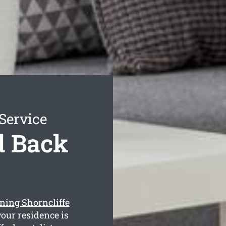
Service
d Back
ning Shorncliffe
our residence is