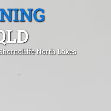
ANING
QLD
Shorncliffe North Lakes