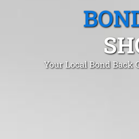
BOND
SH
Your Local Bond Back C