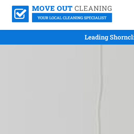
Leading Shorncl