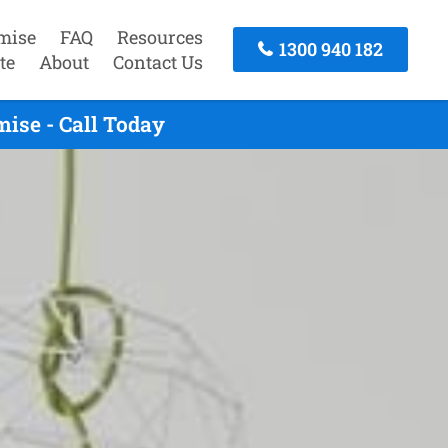
mise
FAQ
Resources
1300 940 182
te
About
Contact Us
ise - Call Today