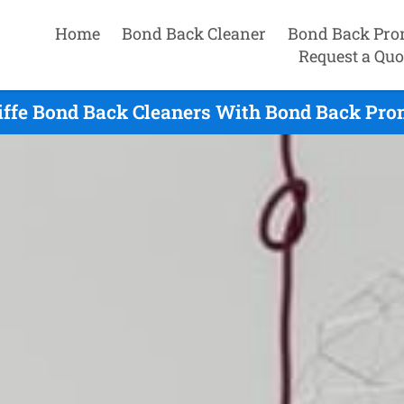
Home
Bond Back Cleaner
Bond Back Pro
Request a Quo
iffe Bond Back Cleaners With Bond Back Prom