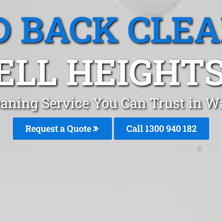
 BACK CLE
LL HEIGHTS
aning Service You Can Trust in W
Request a Quote
Call 1300 940 182