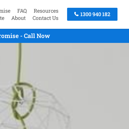
mise
FAQ
Resources
1300 940 182
te
About
Contact Us
romise - Call Now