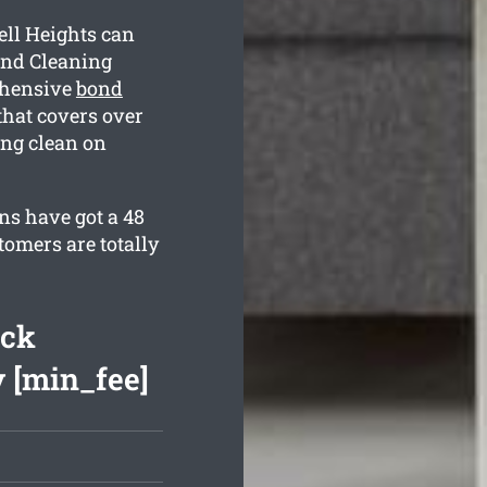
ll Heights can
ond Cleaning
ehensive
bond
hat covers over
ing clean on
ns have got a 48
tomers are totally
ack
 [min_fee]