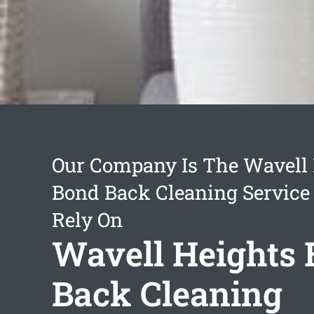
Our Company Is The Wavell 
Bond Back Cleaning Service
Rely On
Wavell Heights
Back Cleaning