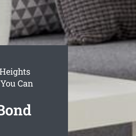
Heights
 You Can
 Bond