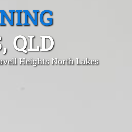
ANING
, QLD
avell Heights North Lakes