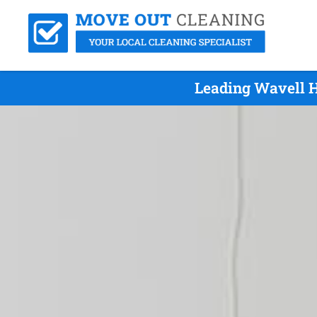
Leading Wavell H