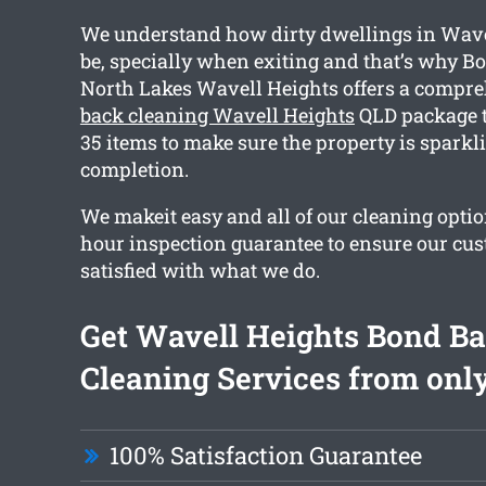
We understand how dirty dwellings in Wave
be, specially when exiting and that’s why B
North Lakes Wavell Heights offers a compr
back cleaning Wavell Heights
QLD package t
35 items to make sure the property is sparkl
completion.
We makeit easy and all of our cleaning optio
hour inspection guarantee to ensure our cus
satisfied with what we do.
Get Wavell Heights Bond B
Cleaning Services from only
100% Satisfaction Guarantee