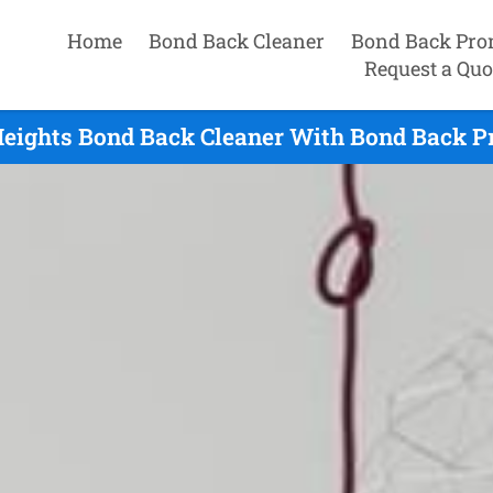
Home
Bond Back Cleaner
Bond Back Pro
Request a Quo
eights Bond Back Cleaner With Bond Back P