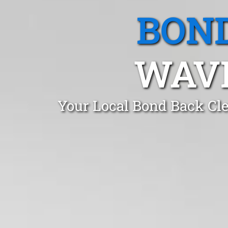
BOND
WAVE
Your Local Bond Back Cle