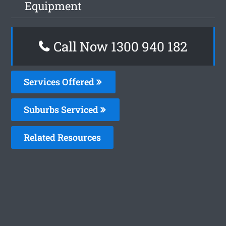
Equipment
Call Now 1300 940 182
Services Offered
Suburbs Serviced
Related Resources