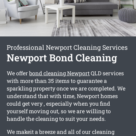
Professional Newport Cleaning Services
Newport Bond Cleaning
We offer
bond cleaning Newport
QLD services
with more than 35 items to guarantee a
sparkling property once we are completed. We
understand that with time, Newport homes
could get very , especially when you find
yourself moving out, so we are willing to
handle the cleaning to suit your needs.
We makeit a breeze and all of our cleaning