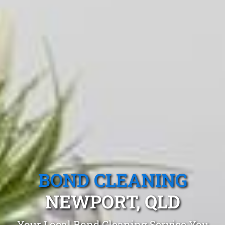
BOND CLEANING
NEWPORT, QLD
Your Local Bond Cleaning Service You