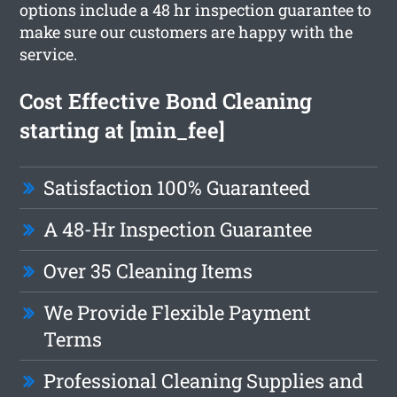
options include a 48 hr inspection guarantee to
make sure our customers are happy with the
service.
Cost Effective Bond Cleaning
starting at [min_fee]
Satisfaction 100% Guaranteed
A 48-Hr Inspection Guarantee
Over 35 Cleaning Items
We Provide Flexible Payment
Terms
Professional Cleaning Supplies and