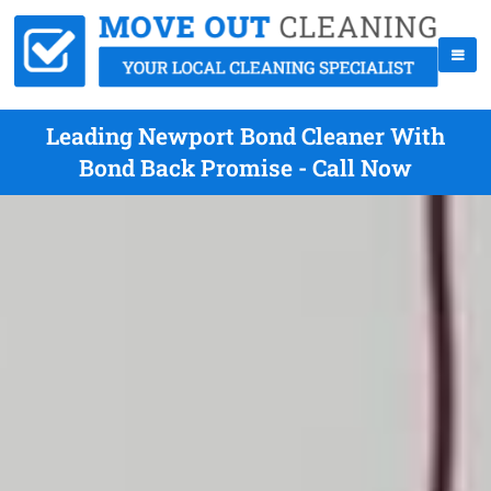
Leading Newport Bond Cleaner With
Bond Back Promise - Call Now