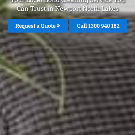
Can Trust in Newport North Lakes
Request a Quote
Call 1300 940 182