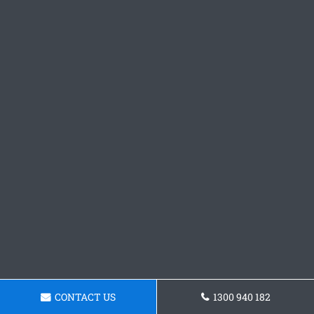
CONTACT US
1300 940 182