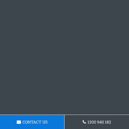
CONTACT US
1300 940 182