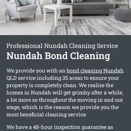
Professional Nundah Cleaning Service
Nundah Bond Cleaning
We provide you with an
bond cleaning Nundah
QLD service including 35 areas to ensure your
property is completely clean. We realise the
homes in Nundah will get grimhy after a while,
a lot more so throughout the moving in and out
stage, which is the reason we provide you the
most beneficial cleaning service.
We have a 48-hour inspection guarantee as