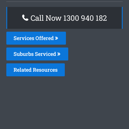
Call Now 1300 940 182
Services Offered
Suburbs Serviced
Related Resources