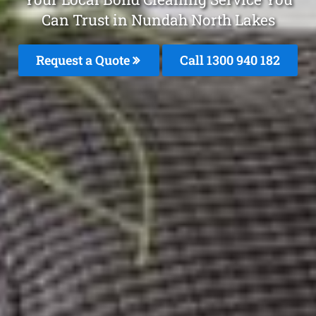
Can Trust in Nundah North Lakes
Request a Quote
Call 1300 940 182