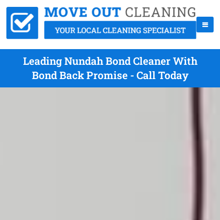
Leading Nundah Bond Cleaner With
Bond Back Promise - Call Today