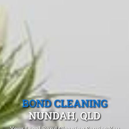
BOND CLEANING
NUNDAH, QLD
Your Local Bond Cleaning Service You