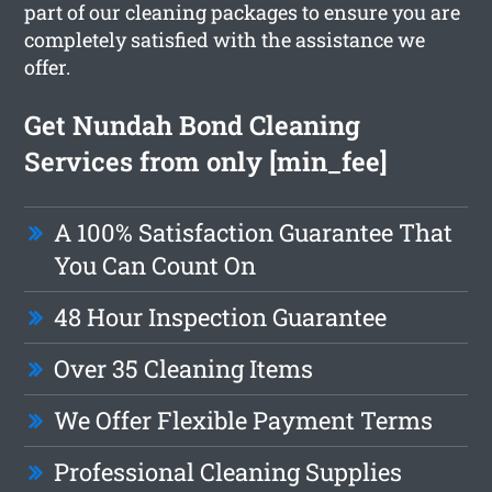
part of our cleaning packages to ensure you are
completely satisfied with the assistance we
offer.
Get Nundah Bond Cleaning
Services from only [min_fee]
A 100% Satisfaction Guarantee That
You Can Count On
48 Hour Inspection Guarantee
Over 35 Cleaning Items
We Offer Flexible Payment Terms
Professional Cleaning Supplies