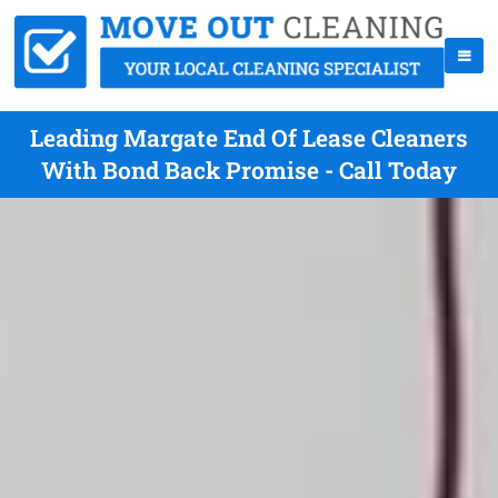
Leading Margate End Of Lease Cleaners
With Bond Back Promise - Call Today