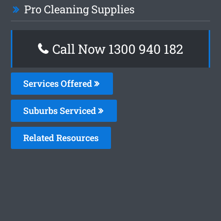
Pro Cleaning Supplies
Call Now 1300 940 182
Services Offered
Suburbs Serviced
Related Resources