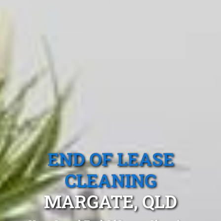
END OF LEASE
CLEANING
MARGATE, QLD