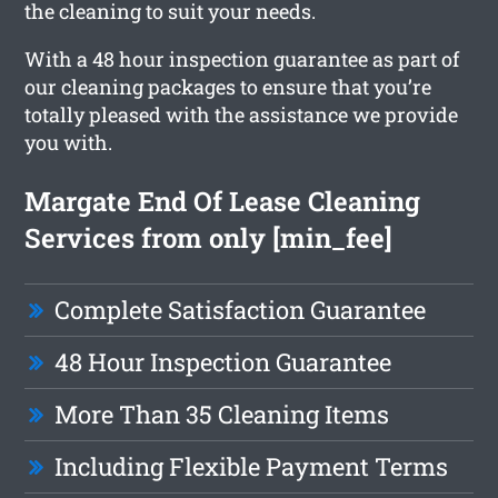
the cleaning to suit your needs.
With a 48 hour inspection guarantee as part of
our cleaning packages to ensure that you’re
totally pleased with the assistance we provide
you with.
Margate End Of Lease Cleaning
Services from only [min_fee]
Complete Satisfaction Guarantee
48 Hour Inspection Guarantee
More Than 35 Cleaning Items
Including Flexible Payment Terms