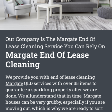
Our Company Is The Margate End Of
Lease Cleaning Service You Can Rely On
Margate End Of Lease
Cleaning
We provide you with
end of lease cleaning
Margate
QLD services with over 35 items to
guarantee a sparkling property after we are
done. We allunderstand that in time, Margate
houses can be very grubby, especially if you are
moving out, which is why we are ready to sort