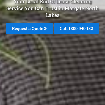
Your Local End Of Lease Cleaning
Service You Can Trust in Margate North
Lakes
Request a Quote
Call 1300 940 182