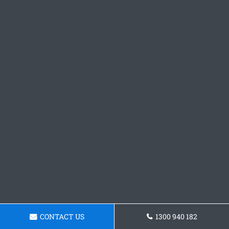
CONTACT US
1300 940 182