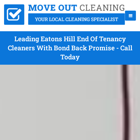
Leading Eatons Hill End Of Tenancy
Cleaners With Bond Back Promise - Call
Today