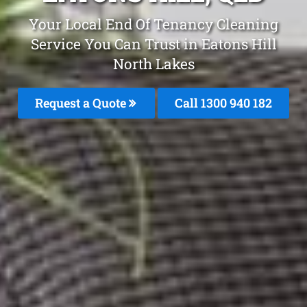
Your Local End Of Tenancy Cleaning
Service You Can Trust in Eatons Hill
North Lakes
Request a Quote
Call 1300 940 182