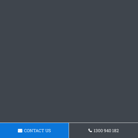
CONTACT US
1300 940 182