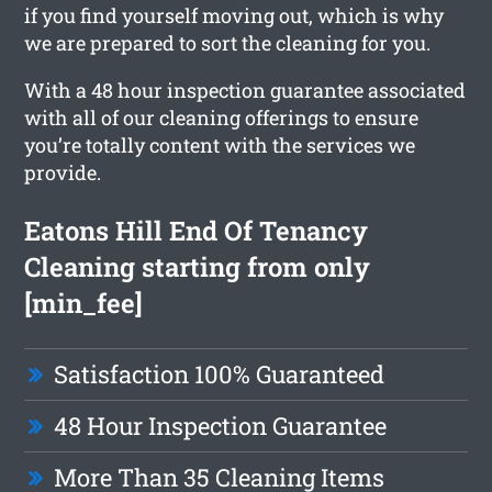
if you find yourself moving out, which is why
we are prepared to sort the cleaning for you.
With a 48 hour inspection guarantee associated
with all of our cleaning offerings to ensure
you’re totally content with the services we
provide.
Eatons Hill End Of Tenancy
Cleaning starting from only
[min_fee]
Satisfaction 100% Guaranteed
48 Hour Inspection Guarantee
More Than 35 Cleaning Items