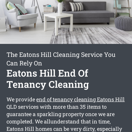
The Eatons Hill Cleaning Service You
Can Rely On
Eatons Hill End Of
Tenancy Cleaning
We provide
end of tenancy cleaning Eatons Hill
QLD services with more than 35 items to
guarantee a sparkling property once we are
completed. We allunderstand that in time,
Eatons Hill homes can be very dirty, especially