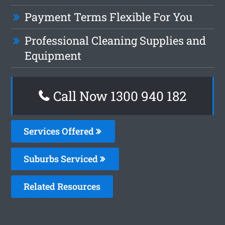
Payment Terms Flexible For You
Professional Cleaning Supplies and
Equipment
Call Now 1300 940 182
Services Offered
Suburbs Serviced
Related Resources