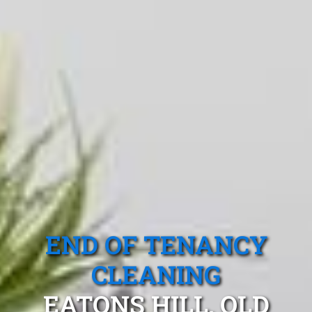
END OF TENANCY
CLEANING
EATONS HILL, QLD