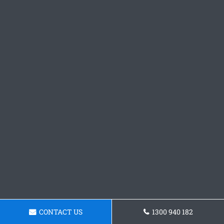
CONTACT US
1300 940 182