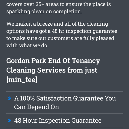
covers over 35+ areas to ensure the place is
sparkling clean on completion.
We makeit a breeze and all of the cleaning
options have got a 48 hr inspection guarantee
to make sure our customers are fully pleased
with what we do.
Gordon Park End Of Tenancy
Cleaning Services from just
[min_fee]
A 100% Satisfaction Guarantee You
Can Depend On
48 Hour Inspection Guarantee