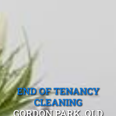
END OF TENANCY
CLEANING
GORDON PARK, QLD