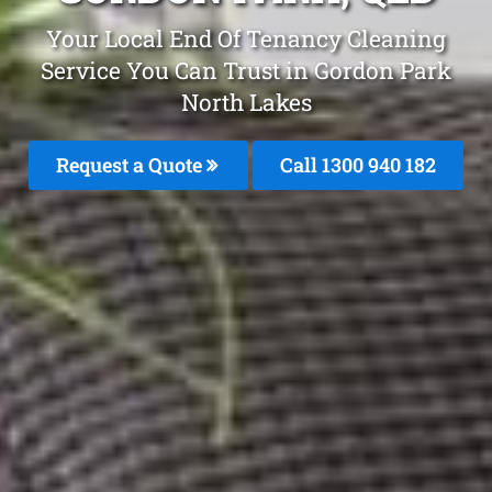
Your Local End Of Tenancy Cleaning
Service You Can Trust in Gordon Park
North Lakes
Request a Quote
Call 1300 940 182