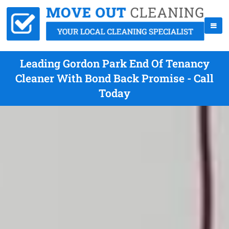
Leading Gordon Park End Of Tenancy
Cleaner With Bond Back Promise - Call
Today