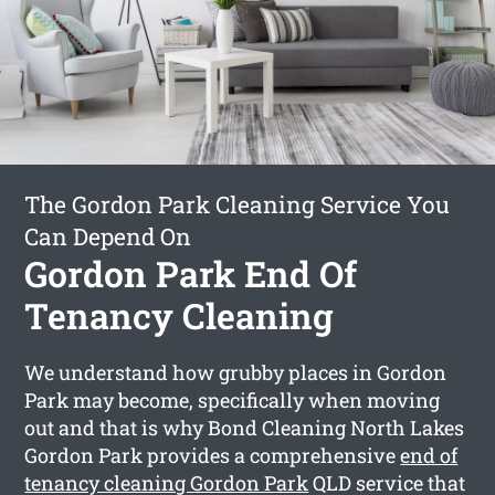
The Gordon Park Cleaning Service You
Can Depend On
Gordon Park End Of
Tenancy Cleaning
We understand how grubby places in Gordon
Park may become, specifically when moving
out and that is why Bond Cleaning North Lakes
Gordon Park provides a comprehensive
end of
tenancy cleaning Gordon Park
QLD service that