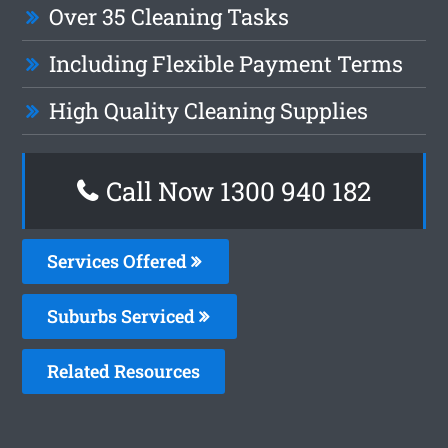
Over 35 Cleaning Tasks
Including Flexible Payment Terms
High Quality Cleaning Supplies
Call Now 1300 940 182
Services Offered
Suburbs Serviced
Related Resources