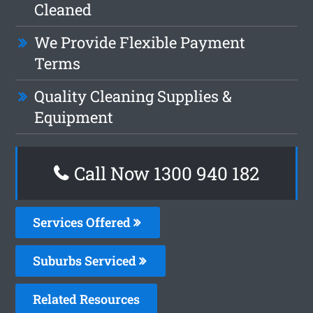
Cleaned
We Provide Flexible Payment
Terms
Quality Cleaning Supplies &
Equipment
Call Now 1300 940 182
Services Offered
Suburbs Serviced
Related Resources