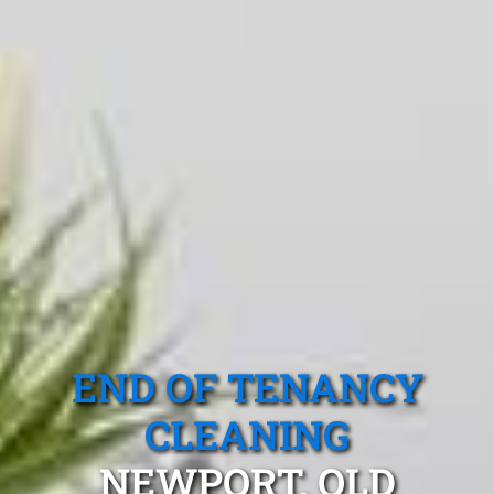
END OF TENANCY
CLEANING
NEWPORT, QLD