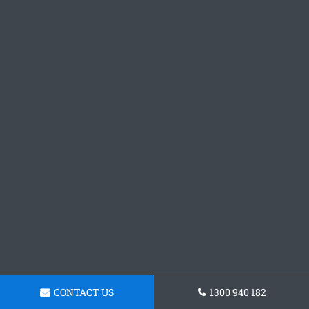
CONTACT US
1300 940 182