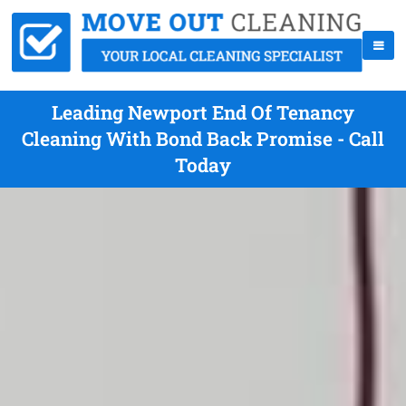
Leading Newport End Of Tenancy
Cleaning With Bond Back Promise - Call
Today