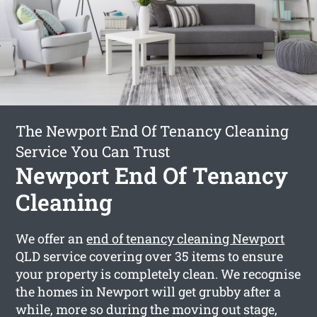
The Newport End Of Tenancy Cleaning
Service You Can Trust
Newport End Of Tenancy
Cleaning
We offer an
end of tenancy cleaning Newport
QLD service covering over 35 items to ensure
your property is completely clean. We recognise
the homes in Newport will get grubby after a
while, more so during the moving out stage,