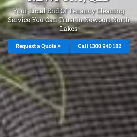
Your Local End Of Tenancy Cleaning
Service You Can Trust in Newport North
Lakes
Request a Quote
Call 1300 940 182