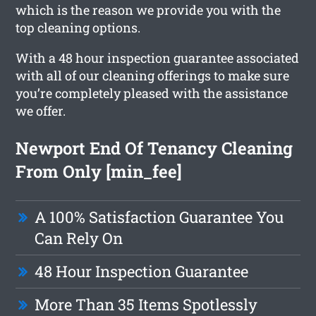
which is the reason we provide you with the
top cleaning options.
With a 48 hour inspection guarantee associated
with all of our cleaning offerings to make sure
you’re completely pleased with the assistance
we offer.
Newport End Of Tenancy Cleaning
From Only [min_fee]
A 100% Satisfaction Guarantee You
Can Rely On
48 Hour Inspection Guarantee
More Than 35 Items Spotlessly