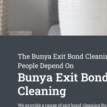
The Bunya Exit Bond Cleani
People Depend On
Bunya Exit Bon
Cleaning
We provide a range of
exit bond cleaning B