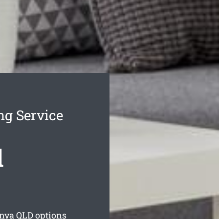
ng Service
d
unya
QLD options