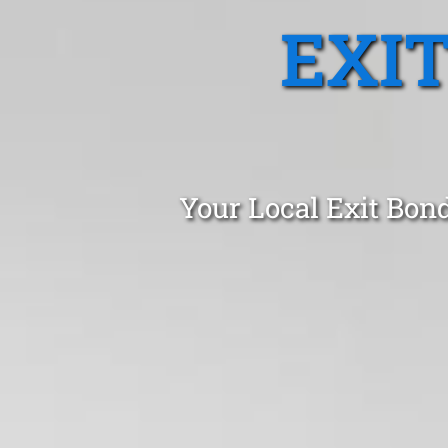
EXI
Your Local Exit Bon