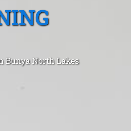
NING
in Bunya North Lakes