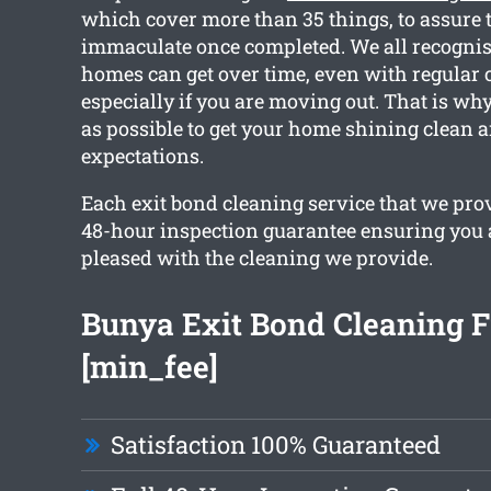
which cover more than 35 things, to assure 
immaculate once completed. We all recognis
homes can get over time, even with regular 
especially if you are moving out. That is w
as possible to get your home shining clean 
expectations.
Each exit bond cleaning service that we pro
48-hour inspection guarantee ensuring you 
pleased with the cleaning we provide.
Bunya Exit Bond Cleaning 
[min_fee]
Satisfaction 100% Guaranteed