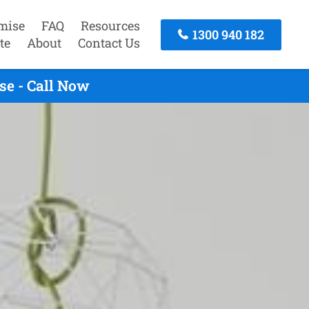
mise
FAQ
Resources
1300 940 182
te
About
Contact Us
se - Call Now