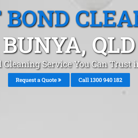
T BOND CLEA
BUNYA, QLD
d Cleaning Service You Can Trust 
Request a Quote
Call 1300 940 182