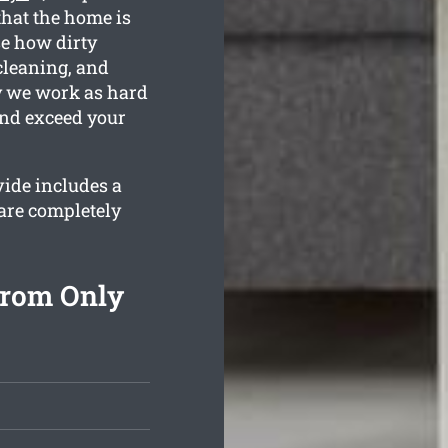
that the home is
e how dirty
cleaning, and
hy we work as hard
and exceed your
vide includes a
are completely
From Only