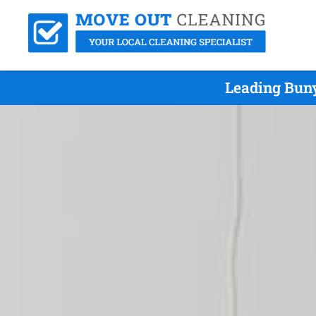
Leading Buny