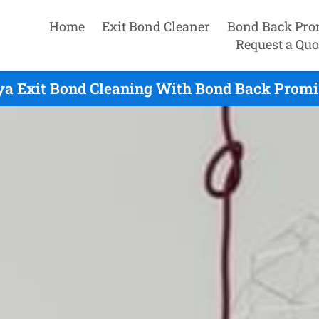
Home
Exit Bond Cleaner
Bond Back Pro
Request a Quo
a Exit Bond Cleaning With Bond Back Promi