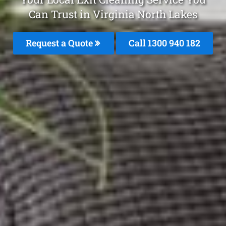
Can Trust in Virginia North Lakes
Request a Quote
Call 1300 940 182