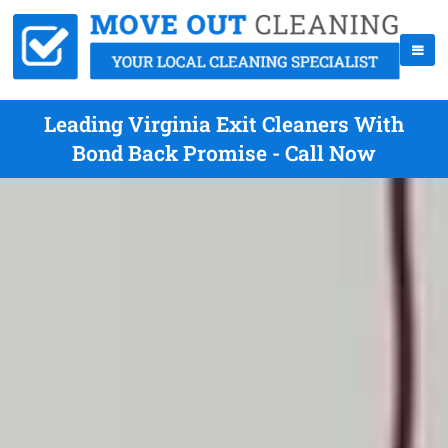
Leading Virginia Exit Cleaners With
Bond Back Promise - Call Now