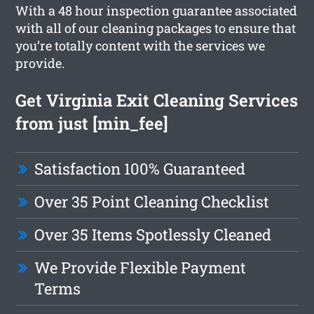
With a 48 hour inspection guarantee associated
with all of our cleaning packages to ensure that
you’re totally content with the services we
provide.
Get Virginia Exit Cleaning Services
from just [min_fee]
Satisfaction 100% Guaranteed
Over 35 Point Cleaning Checklist
Over 35 Items Spotlessly Cleaned
We Provide Flexible Payment
Terms