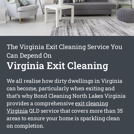
The Virginia Exit Cleaning Service You
Can Depend On
Virginia Exit Cleaning
We all realise how dirty dwellings in Virginia
can become, particularly when exiting and
that’s why Bond Cleaning North Lakes Virginia
provides a comprehensive
exit cleaning
Virginia
QLD service that covers more than 35
areas to ensure your home is sparkling clean
on completion.