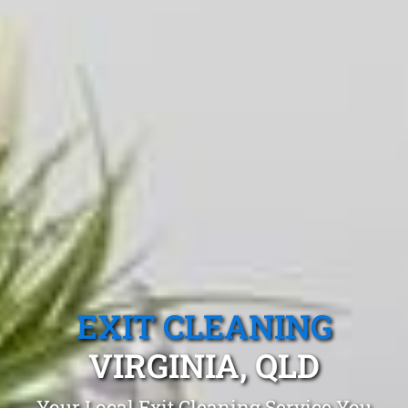
EXIT CLEANING
VIRGINIA, QLD
Your Local Exit Cleaning Service You