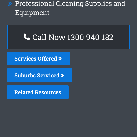
Professional Cleaning Supplies and
Equipment
Call Now 1300 940 182
Services Offered
Suburbs Serviced
Related Resources