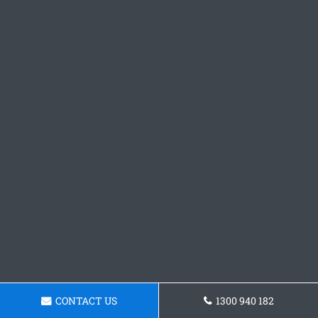
CONTACT US
1300 940 182