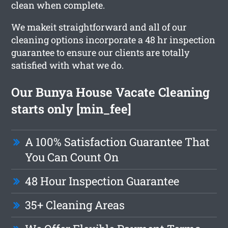
clean when complete.
We makeit straightforward and all of our
cleaning options incorporate a 48 hr inspection
guarantee to ensure our clients are totally
satisfied with what we do.
Our Bunya House Vacate Cleaning
starts only [min_fee]
A 100% Satisfaction Guarantee That
You Can Count On
48 Hour Inspection Guarantee
35+ Cleaning Areas