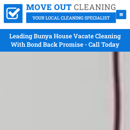
Leading Bunya House Vacate Cleaning
With Bond Back Promise - Call Today