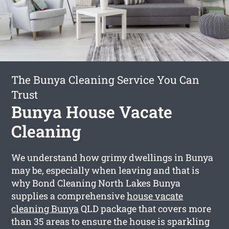
The Bunya Cleaning Service You Can
Trust
Bunya House Vacate
Cleaning
We understand how grimy dwellings in Bunya
may be, especially when leaving and that is
why Bond Cleaning North Lakes Bunya
supplies a comprehensive
house vacate
cleaning Bunya
QLD package that covers more
than 35 areas to ensure the house is sparkling