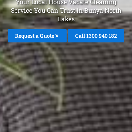
Your Local House Vacate Cleaning
Service You Can Trust in Bunya North
Lakes
Request a Quote
Call 1300 940 182