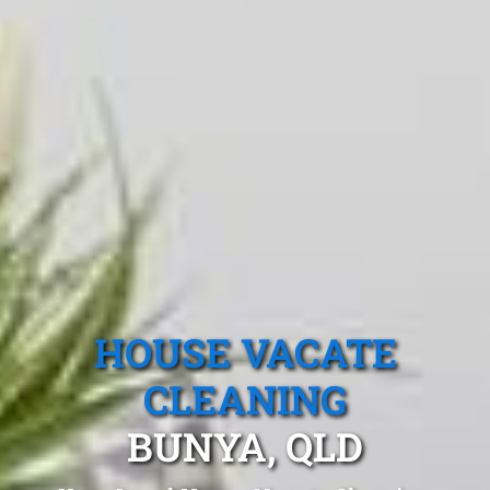
HOUSE VACATE
CLEANING
BUNYA, QLD