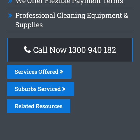
We Offer Flexible Payment Terms
Professional Cleaning Equipment &
Supplies
Call Now 1300 940 182
Services Offered
Suburbs Serviced
Related Resources