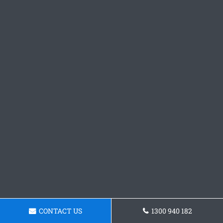
CONTACT US
1300 940 182