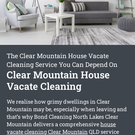
The Clear Mountain House Vacate
Cleaning Service You Can Depend On
Clear Mountain House
Vacate Cleaning
We realise how grimy dwellings in Clear
Mountain may be, especially when leaving and
that’s why Bond Cleaning North Lakes Clear
Mountain delivers a comprehensive
house
vacate cleaning Clear Mountain
QLD service