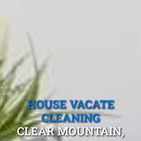
HOUSE VACATE
CLEANING
CLEAR MOUNTAIN,