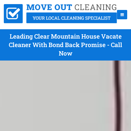
Leading Clear Mountain House Vacate
Cleaner With Bond Back Promise - Call
Now