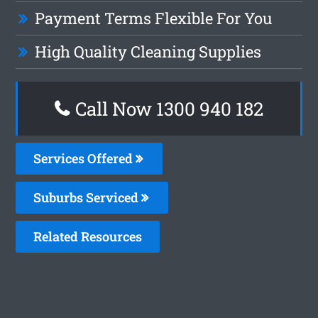
Payment Terms Flexible For You
High Quality Cleaning Supplies
Call Now 1300 940 182
Services Offered
Suburbs Serviced
Related Resources