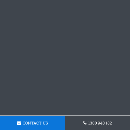
CONTACT US
1300 940 182