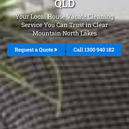
QLD
Your Local House Vacate Cleaning
Service You Can Trust in Clear
Mountain North Lakes
Request a Quote
Call 1300 940 182