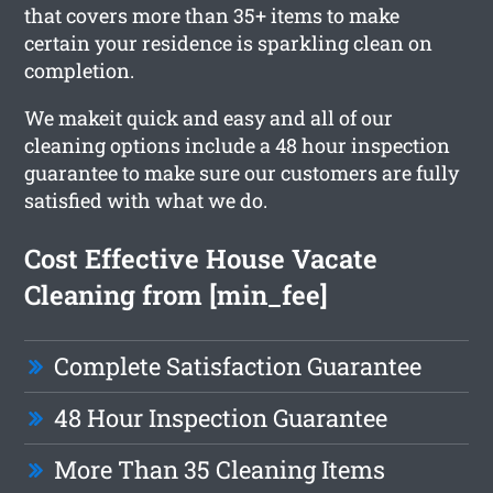
that covers more than 35+ items to make
certain your residence is sparkling clean on
completion.
We makeit quick and easy and all of our
cleaning options include a 48 hour inspection
guarantee to make sure our customers are fully
satisfied with what we do.
Cost Effective House Vacate
Cleaning from [min_fee]
Complete Satisfaction Guarantee
48 Hour Inspection Guarantee
More Than 35 Cleaning Items