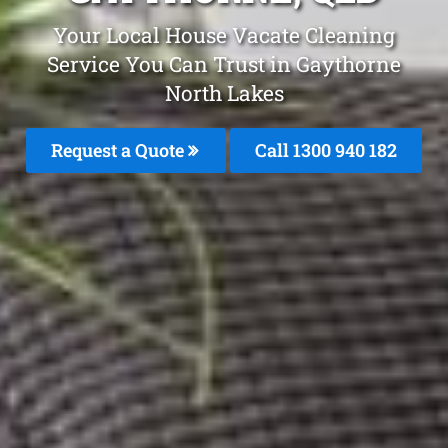
Your Local House Vacate Cleaning
Service You Can Trust in Gaythorne
North Lakes
Request a Quote
Call 1300 940 182