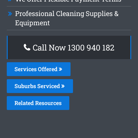
Professional Cleaning Supplies &
Equipment
Call Now 1300 940 182
Services Offered
Suburbs Serviced
Related Resources