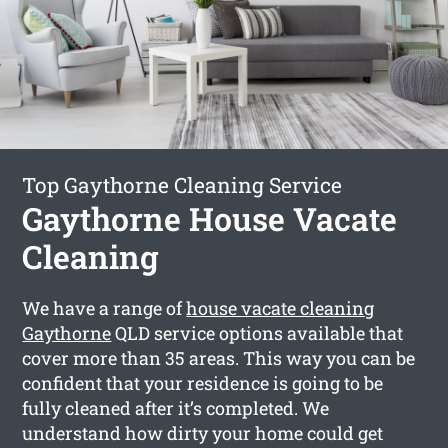
Top Gaythorne Cleaning Service
Gaythorne House Vacate
Cleaning
We have a range of
house vacate cleaning
Gaythorne
QLD service options available that
cover more than 35 areas. This way you can be
confident that your residence is going to be
fully cleaned after it’s completed. We
understand how dirty your home could get