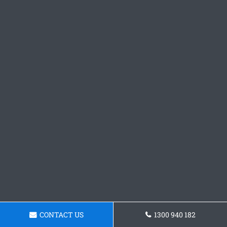
CONTACT US
1300 940 182