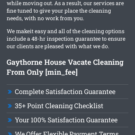
while moving out. As a result, our services are
fine tuned to give your place the cleaning
needs, with no work from you.
We makeit easy and all of the cleaning options
include a 48-hr inspection guarantee to ensure
our clients are pleased with what we do.
Gaythorne House Vacate Cleaning
From Only [min_fee]
Complete Satisfaction Guarantee
35+ Point Cleaning Checklist
Your 100% Satisfaction Guarantee
We Offer Flexible Payment Terms