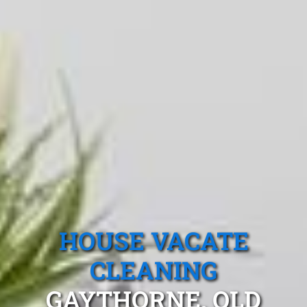
HOUSE VACATE
CLEANING
GAYTHORNE, QLD