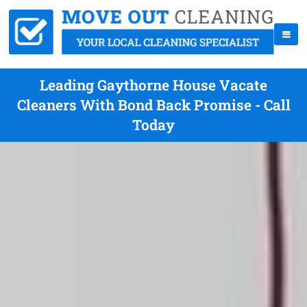
Leading Gaythorne House Vacate
Cleaners With Bond Back Promise - Call
Today