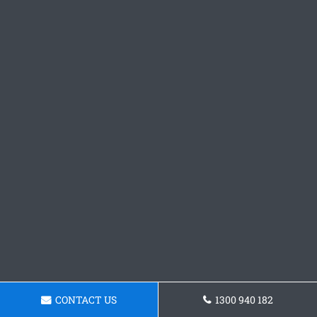
CONTACT US
1300 940 182