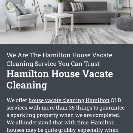
We Are The Hamilton House Vacate
Cleaning Service You Can Trust
Hamilton House Vacate
Cleaning
We offer
house vacate cleaning Hamilton
QLD
services with more than 35 things to guarantee
a sparkling property when we are completed.
We allunderstand that with time, Hamilton
houses may be quite grubby, especially when