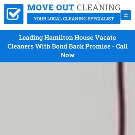
Leading Hamilton House Vacate
Cleaners With Bond Back Promise - Call
Now