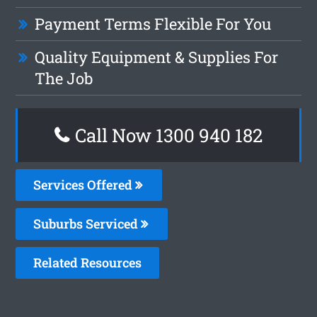
Payment Terms Flexible For You
Quality Equipment & Supplies For
The Job
Call Now 1300 940 182
Services Offered
Suburbs Serviced
Related Resources