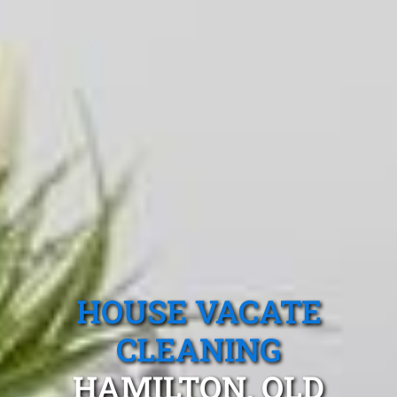
HOUSE VACATE
CLEANING
HAMILTON, QLD