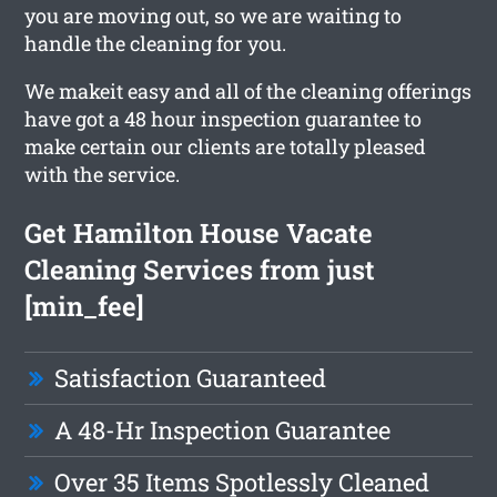
you are moving out, so we are waiting to
handle the cleaning for you.
We makeit easy and all of the cleaning offerings
have got a 48 hour inspection guarantee to
make certain our clients are totally pleased
with the service.
Get Hamilton House Vacate
Cleaning Services from just
[min_fee]
Satisfaction Guaranteed
A 48-Hr Inspection Guarantee
Over 35 Items Spotlessly Cleaned