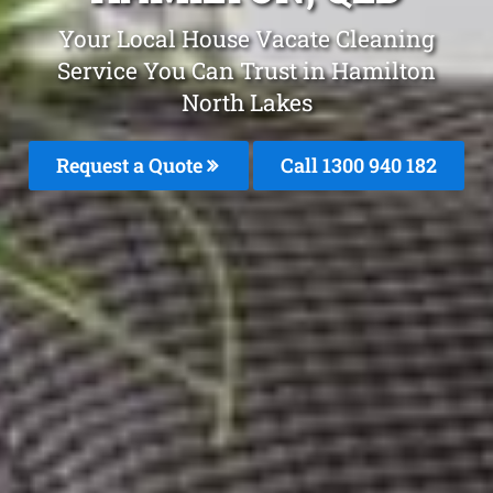
Your Local House Vacate Cleaning
Service You Can Trust in Hamilton
North Lakes
Request a Quote
Call 1300 940 182