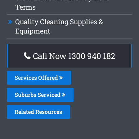
Terms
Quality Cleaning Supplies &
Equipment
Call Now 1300 940 182
Services Offered
Suburbs Serviced
Related Resources