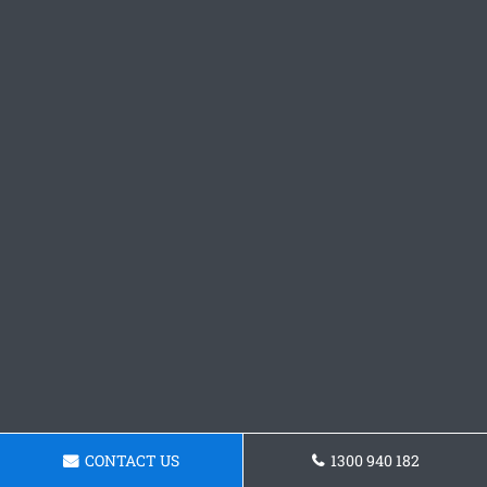
CONTACT US
1300 940 182