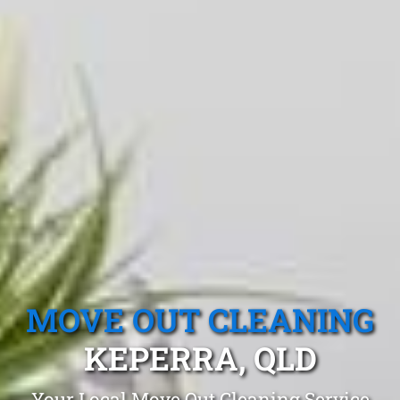
MOVE OUT CLEANING
KEPERRA, QLD
Your Local Move Out Cleaning Service