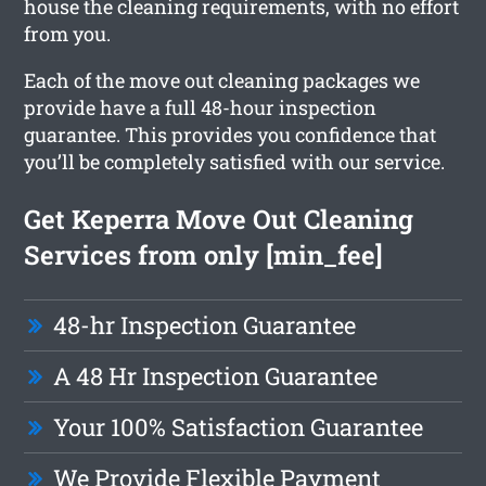
house the cleaning requirements, with no effort
from you.
Each of the move out cleaning packages we
provide have a full 48-hour inspection
guarantee. This provides you confidence that
you’ll be completely satisfied with our service.
Get Keperra Move Out Cleaning
Services from only [min_fee]
48-hr Inspection Guarantee
A 48 Hr Inspection Guarantee
Your 100% Satisfaction Guarantee
We Provide Flexible Payment