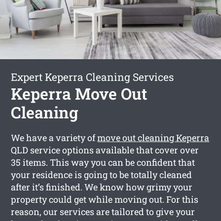
Expert Keperra Cleaning Services
Keperra Move Out
Cleaning
We have a variety of
move out cleaning Keperra
QLD service options available that cover over
35 items. This way you can be confident that
your residence is going to be totally cleaned
after it’s finished. We know how grimy your
property could get while moving out. For this
reason, our services are tailored to give your