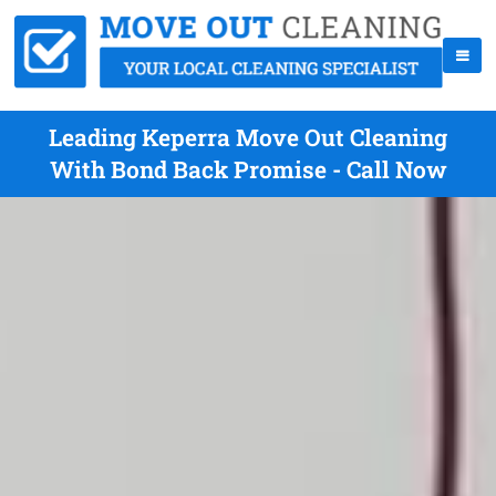
Leading Keperra Move Out Cleaning
With Bond Back Promise - Call Now