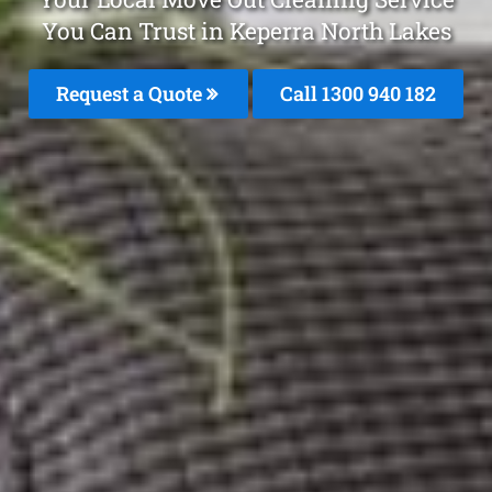
You Can Trust in Keperra North Lakes
Request a Quote
Call 1300 940 182