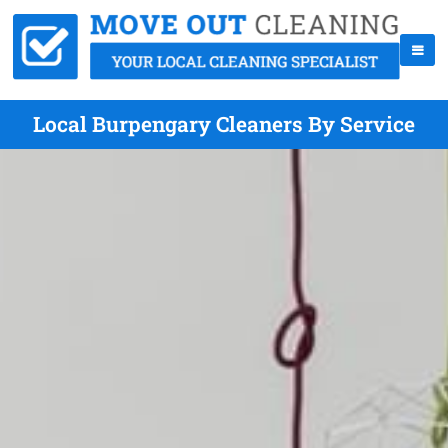
Local Burpengary Cleaners By Service