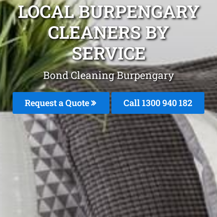
LOCAL BURPENGARY
CLEANERS BY
SERVICE
Bond Cleaning Burpengary
Request a Quote
Call 1300 940 182