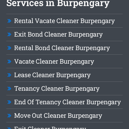
Services in Burpengary
Rental Vacate Cleaner Burpengary
Exit Bond Cleaner Burpengary
Rental Bond Cleaner Burpengary
Vacate Cleaner Burpengary
Lease Cleaner Burpengary
Tenancy Cleaner Burpengary
End Of Tenancy Cleaner Burpengary
Move Out Cleaner Burpengary
Exit Cleaner Burpengary