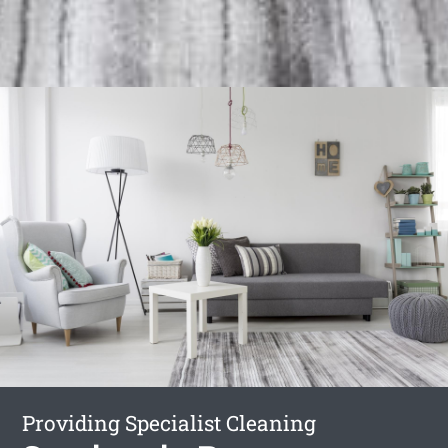
Providing Specialist Cleaning