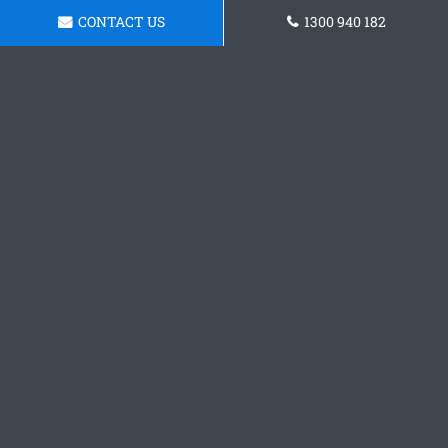
CONTACT US
1300 940 182