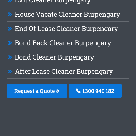
House Vacate Cleaner Burpengary
End Of Lease Cleaner Burpengary
Bond Back Cleaner Burpengary
Bond Cleaner Burpengary
After Lease Cleaner Burpengary
Request a Quote
1300 940 182