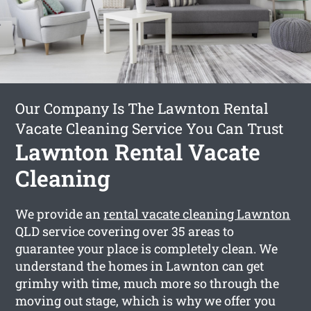
Our Company Is The Lawnton Rental
Vacate Cleaning Service You Can Trust
Lawnton Rental Vacate
Cleaning
We provide an
rental vacate cleaning Lawnton
QLD service covering over 35 areas to
guarantee your place is completely clean. We
understand the homes in Lawnton can get
grimhy with time, much more so through the
moving out stage, which is why we offer you