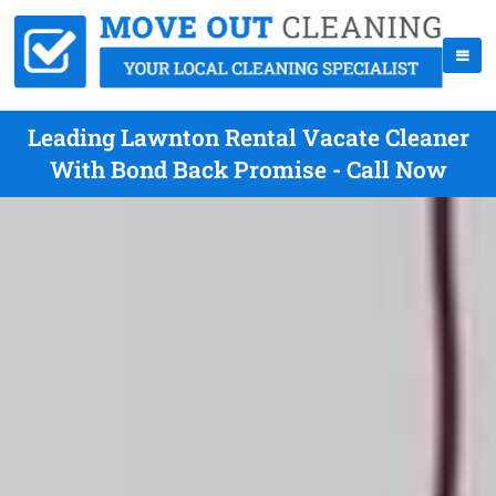
Leading Lawnton Rental Vacate Cleaner
With Bond Back Promise - Call Now