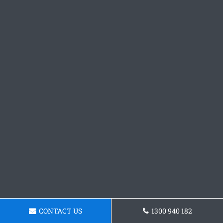
CONTACT US
1300 940 182