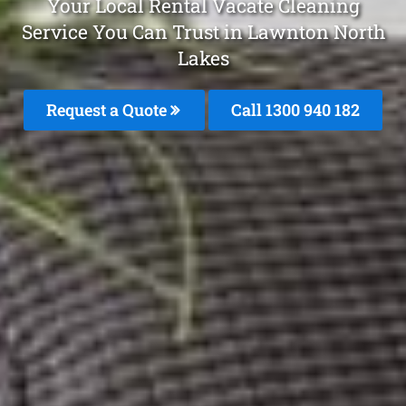
Your Local Rental Vacate Cleaning
Service You Can Trust in Lawnton North
Lakes
Request a Quote
Call 1300 940 182