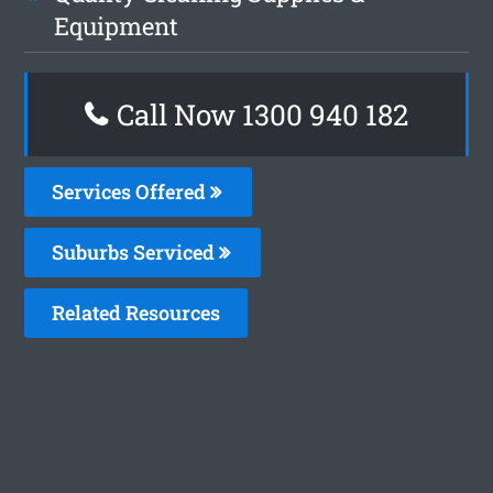
Equipment
Call Now 1300 940 182
Services Offered
Suburbs Serviced
Related Resources