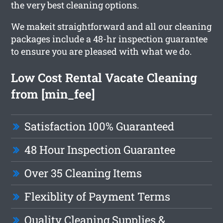
the very best cleaning options.
We makeit straightforward and all our cleaning
packages include a 48-hr inspection guarantee
to ensure you are pleased with what we do.
Low Cost Rental Vacate Cleaning
from [min_fee]
Satisfaction 100% Guaranteed
48 Hour Inspection Guarantee
Over 35 Cleaning Items
Flexiblity of Payment Terms
Quality Cleaning Supplies &