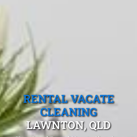
RENTAL VACATE
CLEANING
LAWNTON, QLD