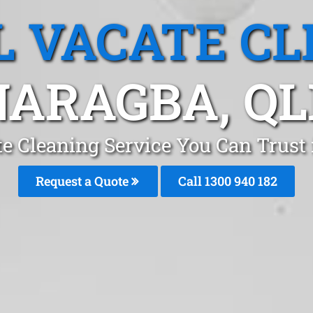
L VACATE CL
NARAGBA, QL
te Cleaning Service You Can Trust
Request a Quote
Call 1300 940 182