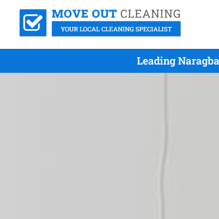
Leading Naragba