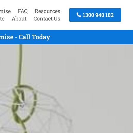
mise
FAQ
Resources
1300 940 182
te
About
Contact Us
ise - Call Today