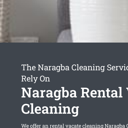
The Naragba Cleaning Servi
Rely On
Naragba Rental 
Cleaning
We offer an
rental vacate cleaning Naragba
Q