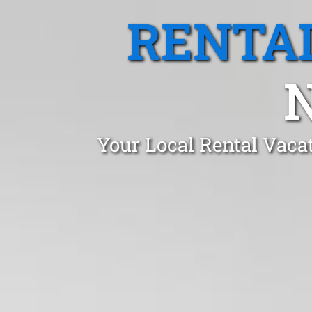
RENTA
Your Local Rental Vaca