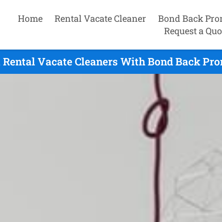
Home
Rental Vacate Cleaner
Bond Back Pro
Request a Quo
 Rental Vacate Cleaners With Bond Back Prom