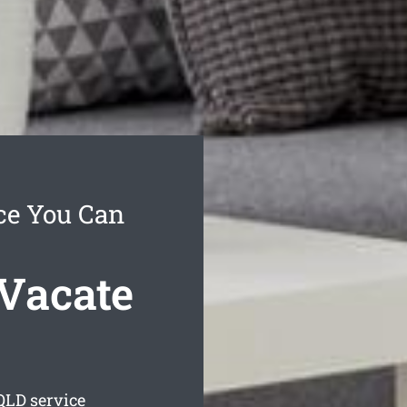
ce You Can
Vacate
LD service