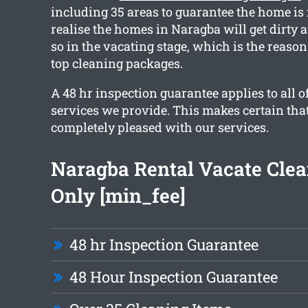
including 35 areas to guarantee the home is 
realise the homes in Naragba will get dirty a
so in the vacating stage, which is the reaso
top cleaning packages.
A 48 hr inspection guarantee applies to all o
services we provide. This makes certain tha
completely pleased with our services.
Naragba Rental Vacate Cle
Only [min_fee]
48 hr Inspection Guarantee
48 Hour Inspection Guarantee