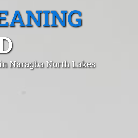
EANING
D
 in Naragba North Lakes