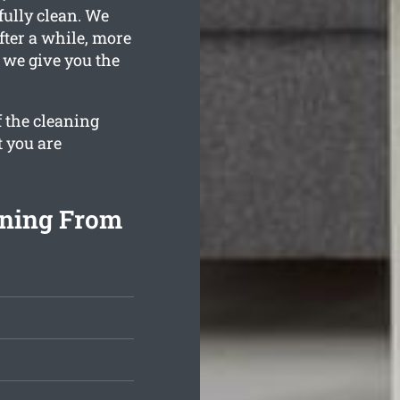
fully clean. We
fter a while, more
n we give you the
f the cleaning
t you are
aning From