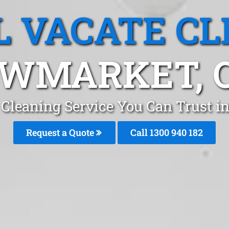
L VACATE CL
WMARKET, 
e Cleaning Service You Can Trust 
Request a Quote
Call 1300 940 182