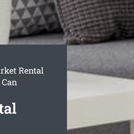
ket Rental
u Can
tal