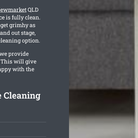
 Newmarket
QLD
e is fully clean.
get grimhy as
and out stage,
cleaning option.
 we provide
 This will give
happy with the
e Cleaning