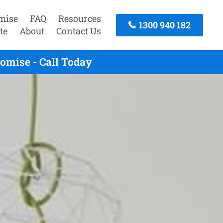
mise
FAQ
Resources
1300 940 182
te
About
Contact Us
omise - Call Today