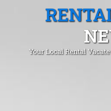
RENTA
NE
Your Local Rental Vacat