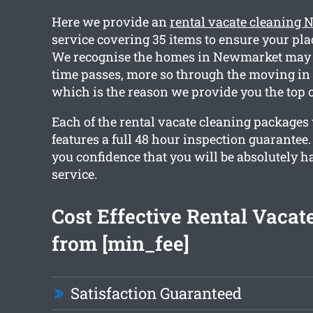
Here we provide an
rental vacate cleaning
service covering 35 items to ensure your plac
We recognise the homes in Newmarket may 
time passes, more so through the moving in 
which is the reason we provide you the top 
Each of the rental vacate cleaning packages
features a full 48 hour inspection guarantee.
you confidence that you will be absolutely 
service.
Cost Effective Rental Vacat
from [min_fee]
Satisfaction Guaranteed