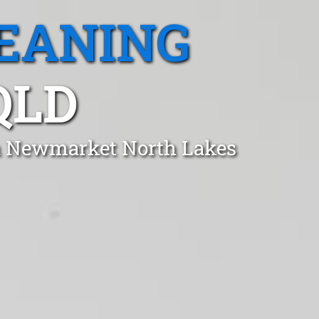
EANING
QLD
in Newmarket North Lakes