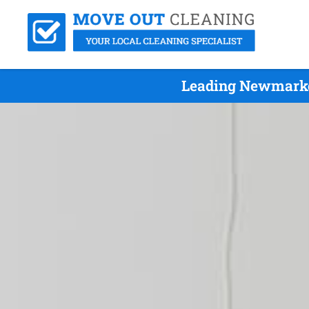
Leading Newmarket