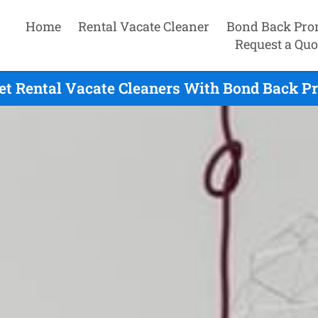
Home
Rental Vacate Cleaner
Bond Back Pro
Request a Quo
 Rental Vacate Cleaners With Bond Back Pr