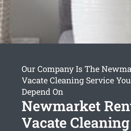
Our Company Is The Newmar
Vacate Cleaning Service Yo
Depend On
Newmarket Ren
Vacate Cleaning