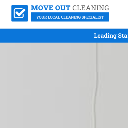
Leading Sta