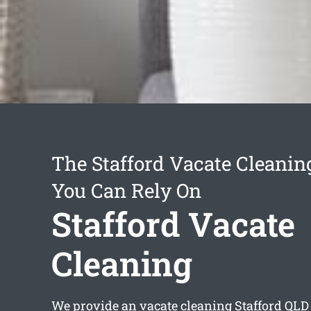
The Stafford Vacate Cleanin
You Can Rely On
Stafford Vacate
Cleaning
We provide an
vacate cleaning Stafford
QLD 