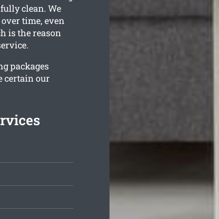
 fully clean. We
 over time, even
h is the reason
ervice.
ing packages
 certain our
rvices