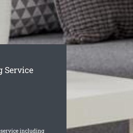
g Service
service including