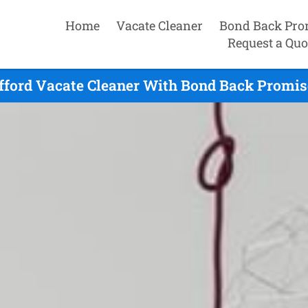
Home
Vacate Cleaner
Bond Back Pro
Request a Quo
fford Vacate Cleaner With Bond Back Promis