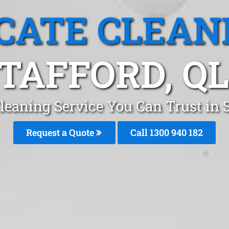
CATE CLEAN
TAFFORD, Q
leaning Service You Can Trust in 
Request a Quote
Call 1300 940 182