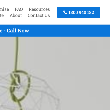
mise
FAQ
Resources
1300 940 182
te
About
Contact Us
e - Call Now