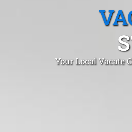
VA
S
Your Local Vacate C