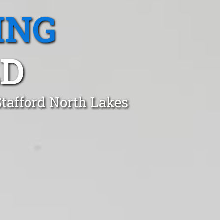
ING
LD
Stafford North Lakes