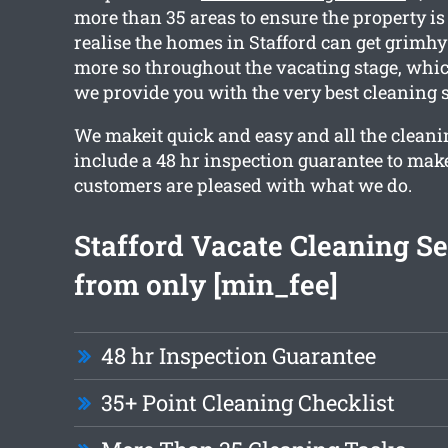
more than 35 areas to ensure the property is
realise the homes in Stafford can get grimhy
more so throughout the vacating stage, whic
we provide you with the very best cleaning s
We makeit quick and easy and all the clean
include a 48 hr inspection guarantee to make
customers are pleased with what we do.
Stafford Vacate Cleaning Se
from only [min_fee]
48 hr Inspection Guarantee
35+ Point Cleaning Checklist