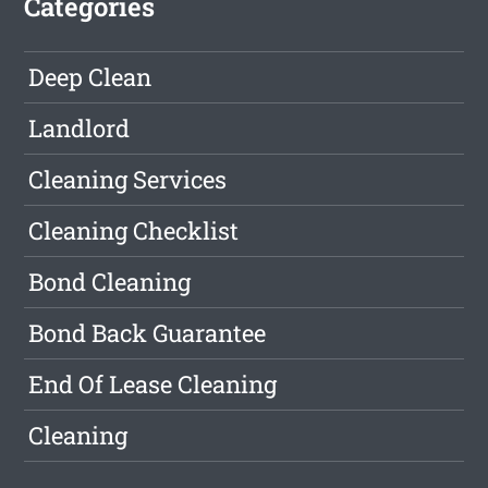
Categories
Deep Clean
Landlord
Cleaning Services
Cleaning Checklist
Bond Cleaning
Bond Back Guarantee
End Of Lease Cleaning
Cleaning