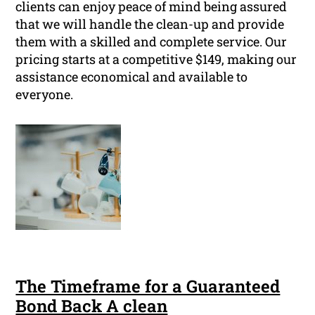
clients can enjoy peace of mind being assured
that we will handle the clean-up and provide
them with a skilled and complete service. Our
pricing starts at a competitive $149, making our
assistance economical and available to
everyone.
The Timeframe for a Guaranteed
Bond Back A clean