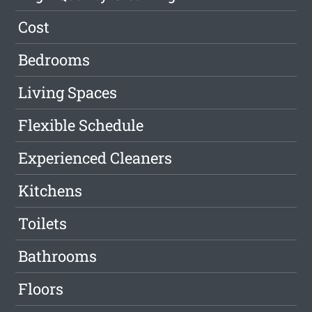
Cost
Bedrooms
Living Spaces
Flexible Schedule
Experienced Cleaners
Kitchens
Toilets
Bathrooms
Floors