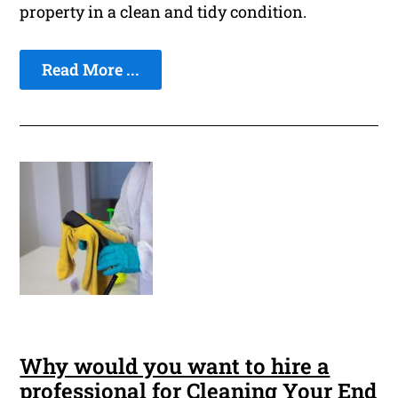
property in a clean and tidy condition.
Read More ...
Why would you want to hire a
professional for Cleaning Your End