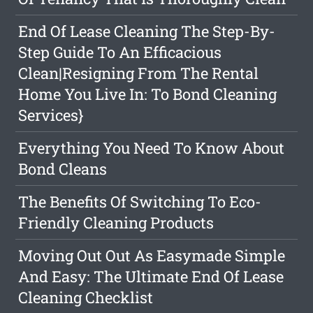
End Of Lease Cleaning The Step-By-
Step Guide To An Efficacious
Clean|Resigning From The Rental
Home You Live In: To Bond Cleaning
Services}
Everything You Need To Know About
Bond Cleans
The Benefits Of Switching To Eco-
Friendly Cleaning Products
Moving Out Out As Easymade Simple
And Easy: The Ultimate End Of Lease
Cleaning Checklist