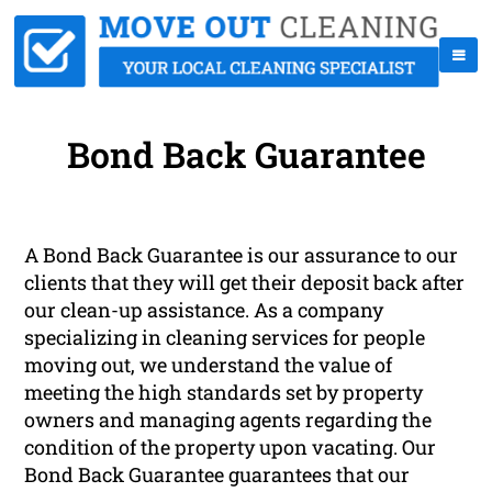
Bond Back Guarantee
A Bond Back Guarantee is our assurance to our
clients that they will get their deposit back after
our clean-up assistance. As a company
specializing in cleaning services for people
moving out, we understand the value of
meeting the high standards set by property
owners and managing agents regarding the
condition of the property upon vacating. Our
Bond Back Guarantee guarantees that our