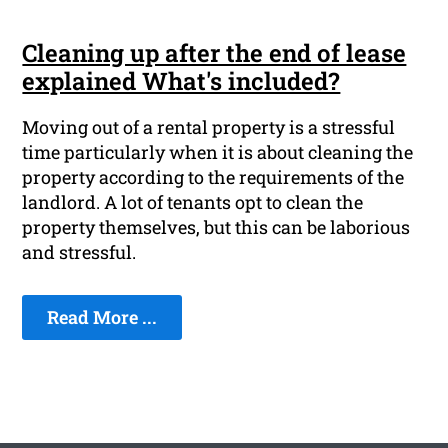
Cleaning up after the end of lease
explained What's included?
Moving out of a rental property is a stressful
time particularly when it is about cleaning the
property according to the requirements of the
landlord. A lot of tenants opt to clean the
property themselves, but this can be laborious
and stressful.
Read More ...