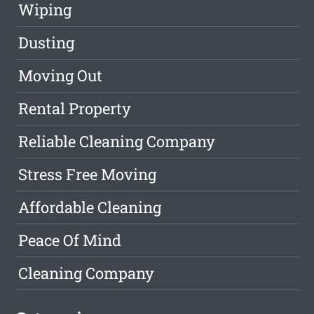
Wiping
Dusting
Moving Out
Rental Property
Reliable Cleaning Company
Stress Free Moving
Affordable Cleaning
Peace Of Mind
Cleaning Company