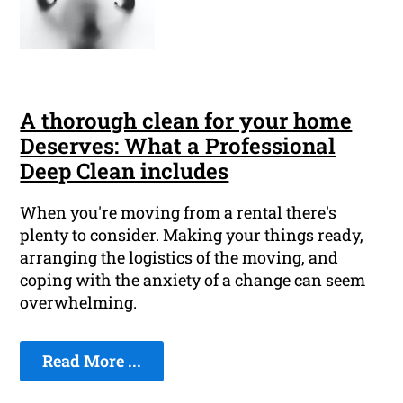
A thorough clean for your home
Deserves: What a Professional
Deep Clean includes
When you're moving from a rental there's
plenty to consider. Making your things ready,
arranging the logistics of the moving, and
coping with the anxiety of a change can seem
overwhelming.
Read More ...