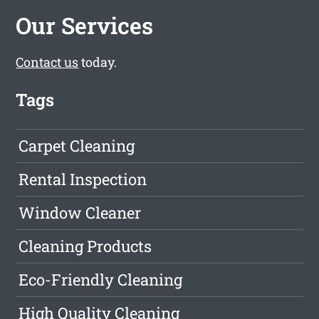
Our Services
Contact us
today.
Tags
Carpet Cleaning
Rental Inspection
Window Cleaner
Cleaning Products
Eco-Friendly Cleaning
High Quality Cleaning