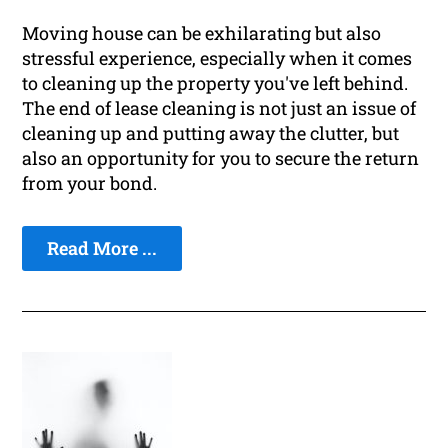
Moving house can be exhilarating but also
stressful experience, especially when it comes
to cleaning up the property you've left behind.
The end of lease cleaning is not just an issue of
cleaning up and putting away the clutter, but
also an opportunity for you to secure the return
from your bond.
Read More ...