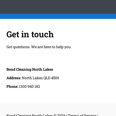
Get in touch
Got questions. We are here to help you.
Bond Cleaning North Lakes
Address:
North Lakes QLD 4509
Phone:
1300 940 182
Bond Cleaning North Lakes
© 2026 |
Terms of Service
|