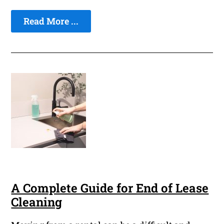
Read More ...
A Complete Guide for End of Lease
Cleaning