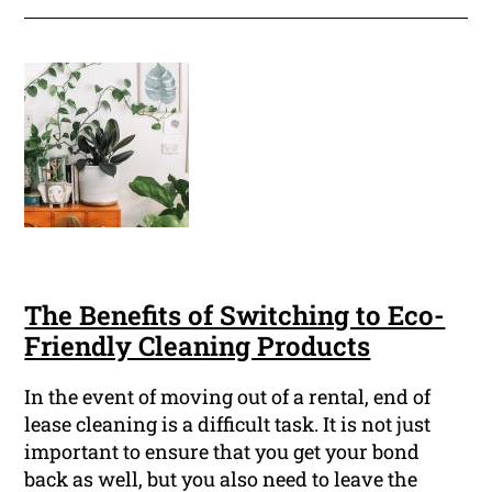
The Benefits of Switching to Eco-
Friendly Cleaning Products
In the event of moving out of a rental, end of
lease cleaning is a difficult task. It is not just
important to ensure that you get your bond
back as well, but you also need to leave the