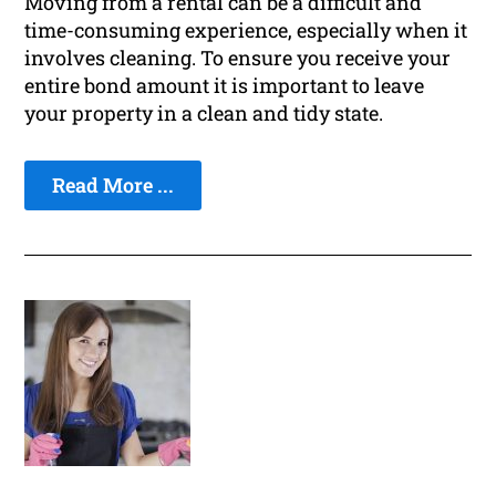
Moving from a rental can be a difficult and
time-consuming experience, especially when it
involves cleaning. To ensure you receive your
entire bond amount it is important to leave
your property in a clean and tidy state.
Read More ...