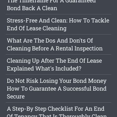
The Timeframe For A Guaranteed
Bond Back A Clean
Stress-Free And Clean: How To Tackle
End Of Lease Cleaning
What Are The Dos And Don'ts Of
Cleaning Before A Rental Inspection
Cleaning Up After The End Of Lease
Explained What's Included?
Do Not Risk Losing Your Bond Money
How To Guarantee A Successful Bond
Secure
A Step-By Step Checklist For An End
Of Tenancy That Is Thoroughly Clean