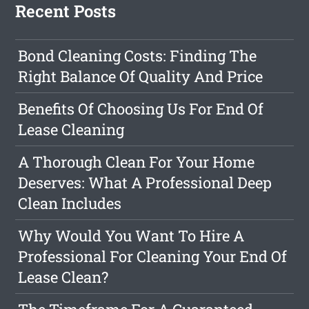
Recent Posts
Bond Cleaning Costs: Finding The
Right Balance Of Quality And Price
Benefits Of Choosing Us For End Of
Lease Cleaning
A Thorough Clean For Your Home
Deserves: What A Professional Deep
Clean Includes
Why Would You Want To Hire A
Professional For Cleaning Your End Of
Lease Clean?