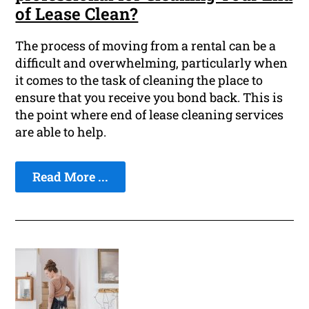
of Lease Clean?
The process of moving from a rental can be a
difficult and overwhelming, particularly when
it comes to the task of cleaning the place to
ensure that you receive you bond back. This is
the point where end of lease cleaning services
are able to help.
Read More ...