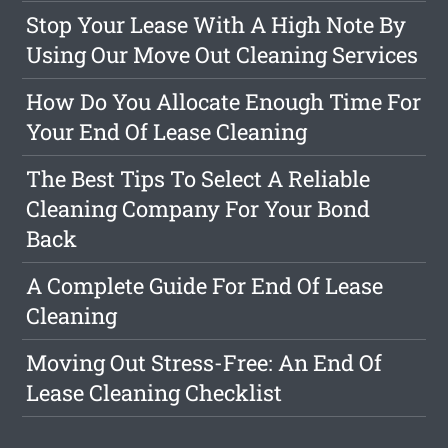
Stop Your Lease With A High Note By
Using Our Move Out Cleaning Services
How Do You Allocate Enough Time For
Your End Of Lease Cleaning
The Best Tips To Select A Reliable
Cleaning Company For Your Bond
Back
A Complete Guide For End Of Lease
Cleaning
Moving Out Stress-Free: An End Of
Lease Cleaning Checklist