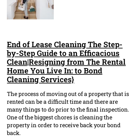
End of Lease Cleaning The Step-
by-Step Guide to an Efficacious
Clean|Resigning from The Rental
Home You Live In: to Bond
Cleaning Services}
The process of moving out of a property that is
rented can be a difficult time and there are
many things to do prior to the final inspection.
One of the biggest chores is cleaning the
property in order to receive back your bond
back.