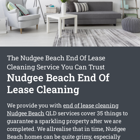
The Nudgee Beach End Of Lease
Cleaning Service You Can Trust
Nudgee Beach End Of
Lease Cleaning
We provide you with
end of lease cleaning
Nudgee Beach
QLD services cover 35 things to
guarantee a sparkling property after we are
completed. We allrealise that in time, Nudgee
Beach homes can be quite grimy, especially