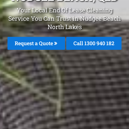
Your Local End Of Lease Cleaning
Service You Can Trust in Nudgee Beach
North Lakes
Request a Quote
Call 1300 940 182