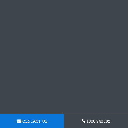
CONTACT US
1300 940 182