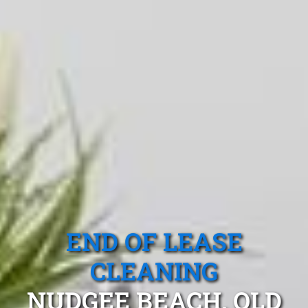
END OF LEASE
CLEANING
NUDGEE BEACH, QLD