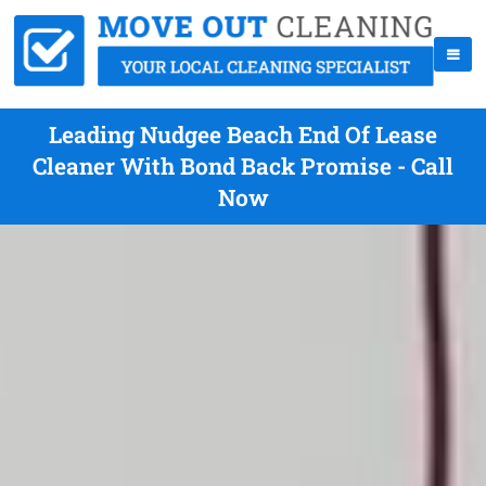
Leading Nudgee Beach End Of Lease
Cleaner With Bond Back Promise - Call
Now