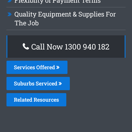
Flexiblity of Payment Terms
Quality Equipment & Supplies For
The Job
Call Now 1300 940 182
Services Offered
Suburbs Serviced
Related Resources