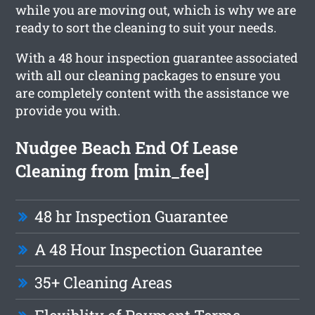
while you are moving out, which is why we are
ready to sort the cleaning to suit your needs.
With a 48 hour inspection guarantee associated
with all our cleaning packages to ensure you
are completely content with the assistance we
provide you with.
Nudgee Beach End Of Lease
Cleaning from [min_fee]
48 hr Inspection Guarantee
A 48 Hour Inspection Guarantee
35+ Cleaning Areas