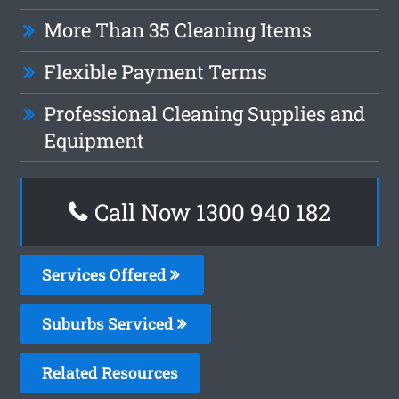
More Than 35 Cleaning Items
Flexible Payment Terms
Professional Cleaning Supplies and
Equipment
Call Now 1300 940 182
Services Offered
Suburbs Serviced
Related Resources