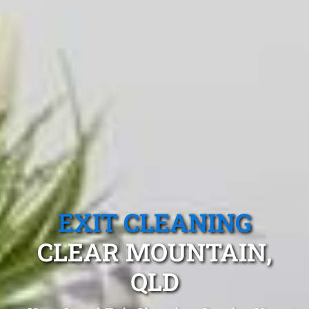
EXIT CLEANING
CLEAR MOUNTAIN,
QLD