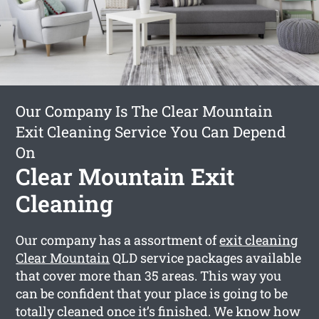
Our Company Is The Clear Mountain
Exit Cleaning Service You Can Depend
On
Clear Mountain Exit
Cleaning
Our company has a assortment of
exit cleaning
Clear Mountain
QLD service packages available
that cover more than 35 areas. This way you
can be confident that your place is going to be
totally cleaned once it’s finished. We know how