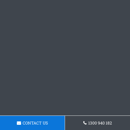
CONTACT US
1300 940 182