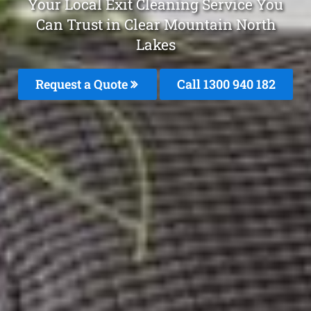
Your Local Exit Cleaning Service You
Can Trust in Clear Mountain North
Lakes
Request a Quote
Call 1300 940 182