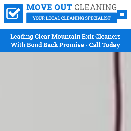
Leading Clear Mountain Exit Cleaners
With Bond Back Promise - Call Today