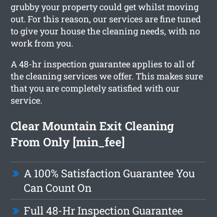
grubby your property could get whilst moving
out. For this reason, our services are fine tuned
to give your house the cleaning needs, with no
work from you.
A 48-hr inspection guarantee applies to all of
the cleaning services we offer. This makes sure
that you are completely satisfied with our
service.
Clear Mountain Exit Cleaning
From Only [min_fee]
A 100% Satisfaction Guarantee You
Can Count On
Full 48-Hr Inspection Guarantee