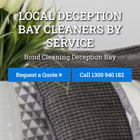
LOCAL DECEPTION
BAY CLEANERS BY
SERVICE
Bond Cleaning Deception Bay
Request a Quote
Call 1300 940 182