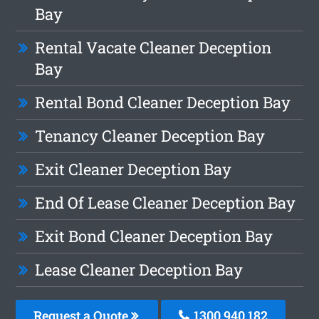
Bay
Rental Vacate Cleaner Deception
Bay
Rental Bond Cleaner Deception Bay
Tenancy Cleaner Deception Bay
Exit Cleaner Deception Bay
End Of Lease Cleaner Deception Bay
Exit Bond Cleaner Deception Bay
Lease Cleaner Deception Bay
Request a Quote
1300 940 182