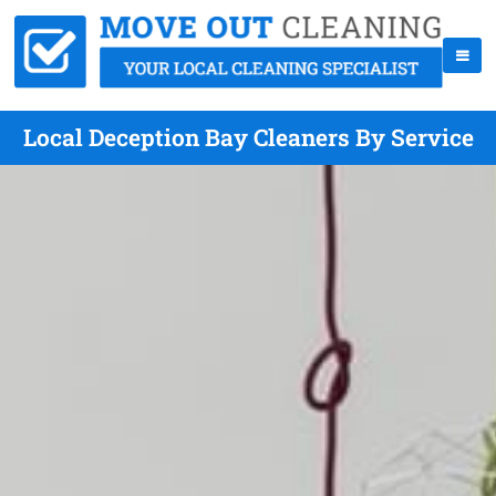
Local Deception Bay Cleaners By Service