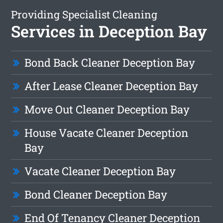
Providing Specialist Cleaning
Services in Deception Bay
Bond Back Cleaner Deception Bay
After Lease Cleaner Deception Bay
Move Out Cleaner Deception Bay
House Vacate Cleaner Deception
Bay
Vacate Cleaner Deception Bay
Bond Cleaner Deception Bay
End Of Tenancy Cleaner Deception