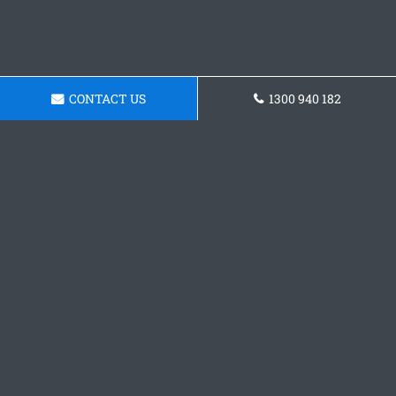
CONTACT US
1300 940 182