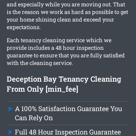
and especially while you are moving out. That
is the reason we work as hard as possible to get
your home shining clean and exceed your
expectations.
Each tenancy cleaning service which we
provide includes a 48 hour inspection
guarantee to ensure that you are fully satisfied
with the cleaning service.
Deception Bay Tenancy Cleaning
From Only [min_fee]
A 100% Satisfaction Guarantee You
Can Rely On
Full 48 Hour Inspection Guarantee