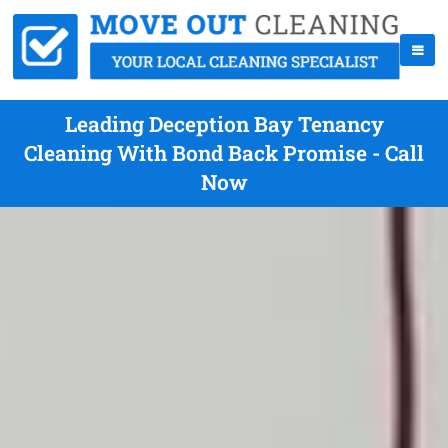
Leading Deception Bay Tenancy
Cleaning With Bond Back Promise - Call
Now