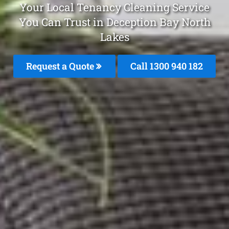
Your Local Tenancy Cleaning Service
You Can Trust in Deception Bay North
Lakes
Request a Quote
Call 1300 940 182