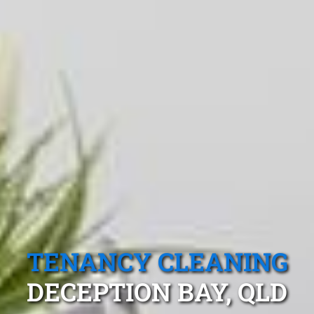
TENANCY CLEANING
DECEPTION BAY, QLD