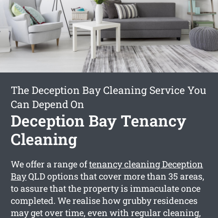
The Deception Bay Cleaning Service You
Can Depend On
Deception Bay Tenancy
Cleaning
We offer a range of
tenancy cleaning Deception
Bay
QLD options that cover more than 35 areas,
to assure that the property is immaculate once
completed. We realise how grubby residences
may get over time, even with regular cleaning,