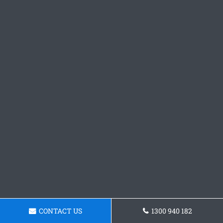
CONTACT US
1300 940 182