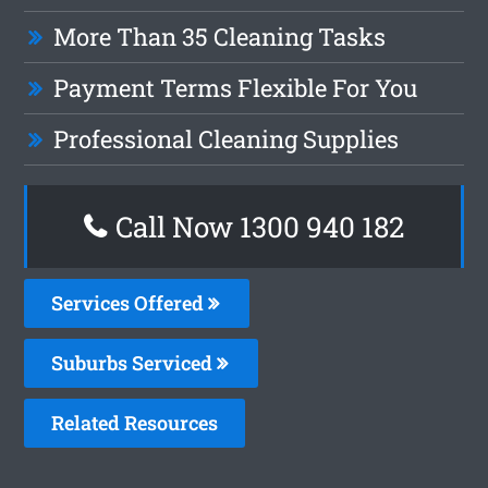
More Than 35 Cleaning Tasks
Payment Terms Flexible For You
Professional Cleaning Supplies
Call Now 1300 940 182
Services Offered
Suburbs Serviced
Related Resources