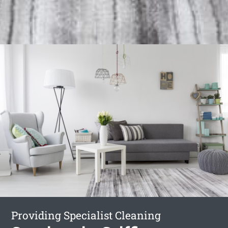
Providing Specialist Cleaning