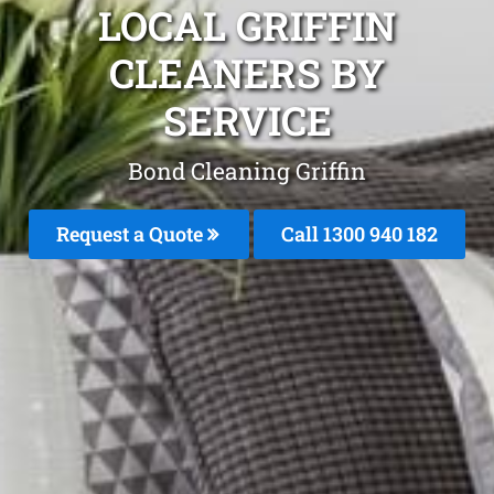
LOCAL GRIFFIN
CLEANERS BY
SERVICE
Bond Cleaning Griffin
Request a Quote
Call 1300 940 182