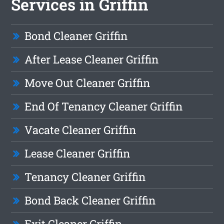
Services in Griffin
Bond Cleaner Griffin
After Lease Cleaner Griffin
Move Out Cleaner Griffin
End Of Tenancy Cleaner Griffin
Vacate Cleaner Griffin
Lease Cleaner Griffin
Tenancy Cleaner Griffin
Bond Back Cleaner Griffin
Exit Cleaner Griffin