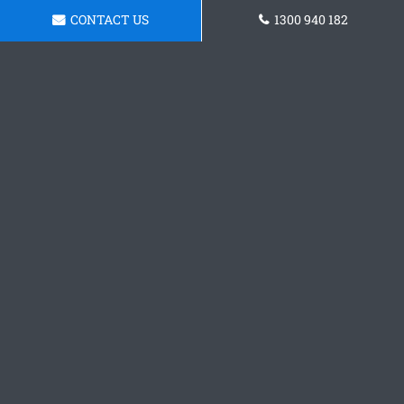
CONTACT US
1300 940 182