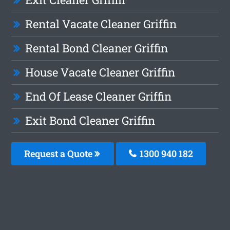
Rental Vacate Cleaner Griffin
Rental Bond Cleaner Griffin
House Vacate Cleaner Griffin
End Of Lease Cleaner Griffin
Exit Bond Cleaner Griffin
Request a Quote
1300 940 182