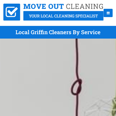
Local Griffin Cleaners By Service