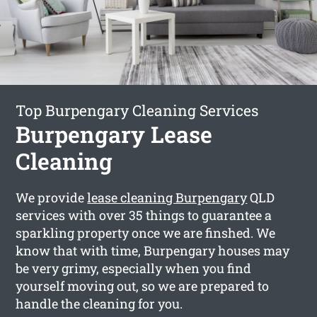
Top Burpengary Cleaning Services
Burpengary Lease
Cleaning
We provide
lease cleaning Burpengary
QLD
services with over 35 things to guarantee a
sparkling property once we are finshed. We
know that with time, Burpengary houses may
be very grimy, especially when you find
yourself moving out, so we are prepared to
handle the cleaning for you.