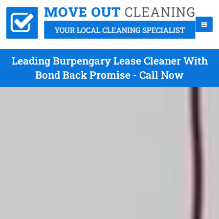
Leading Burpengary Lease Cleaner With
Bond Back Promise - Call Now