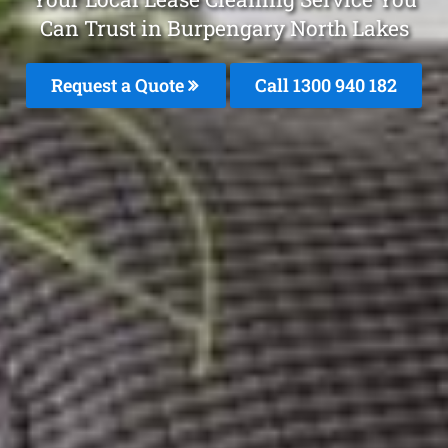
Can Trust in Burpengary North Lakes
Request a Quote
Call 1300 940 182