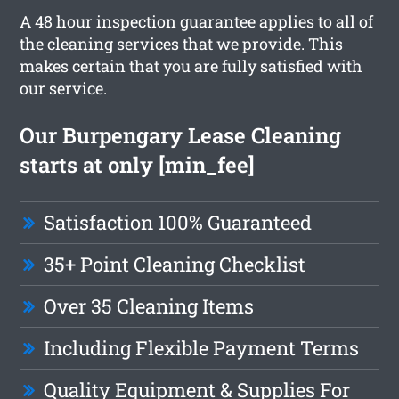
A 48 hour inspection guarantee applies to all of
the cleaning services that we provide. This
makes certain that you are fully satisfied with
our service.
Our Burpengary Lease Cleaning
starts at only [min_fee]
Satisfaction 100% Guaranteed
35+ Point Cleaning Checklist
Over 35 Cleaning Items
Including Flexible Payment Terms
Quality Equipment & Supplies For