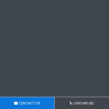
CONTACT US
1300 940 182