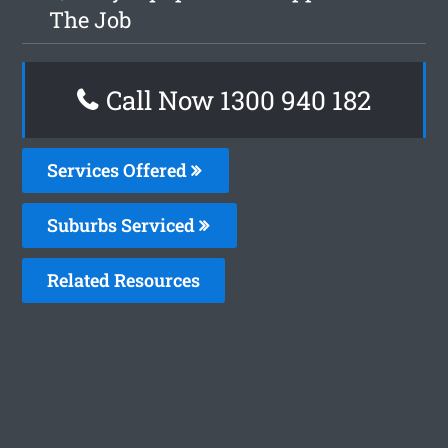
The Job
Call Now 1300 940 182
Services Offered
Suburbs Serviced
Related Resources