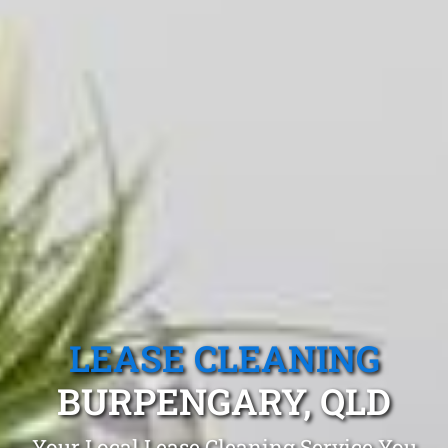
LEASE CLEANING
BURPENGARY, QLD
Your Local Lease Cleaning Service You