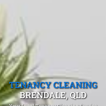
TENANCY CLEANING
BRENDALE, QLD
Your Local Tenancy Cleaning Service