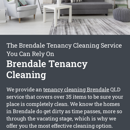
The Brendale Tenancy Cleaning Service
You Can Rely On
Brendale Tenancy
Cleaning
We provide an
tenancy cleaning Brendale
QLD
service that covers over 35 items to be sure your
place is completely clean. We know the homes
in Brendale do get dirty as time passes, more so
through the vacating stage, which is why we
offer you the most effective cleaning option.