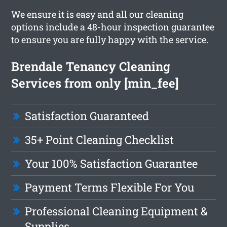
We ensure it is easy and all our cleaning
options include a 48-hour inspection guarantee
to ensure you are fully happy with the service.
Brendale Tenancy Cleaning
Services from only [min_fee]
Satisfaction Guaranteed
35+ Point Cleaning Checklist
Your 100% Satisfaction Guarantee
Payment Terms Flexible For You
Professional Cleaning Equipment &
Supplies