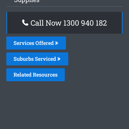
Call Now 1300 940 182
Services Offered
Suburbs Serviced
Related Resources