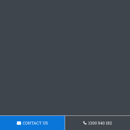
CONTACT US
1300 940 182