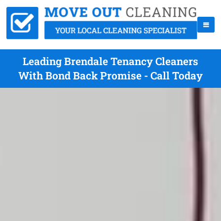
Leading Brendale Tenancy Cleaners
With Bond Back Promise - Call Today