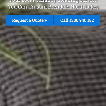
You Can Trust in Brendale North Lakes
Request a Quote
Call 1300 940 182